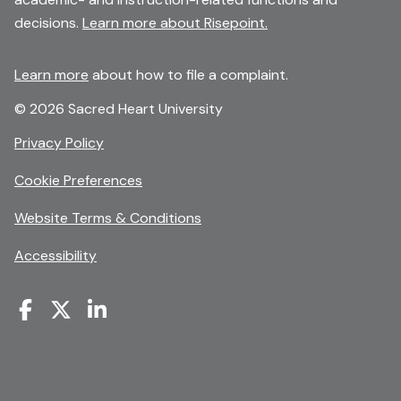
decisions.
Learn more about Risepoint.
Learn more
about how to file a complaint.
© 2026 Sacred Heart University
opens
Privacy Policy
in
Cookie Preferences
a
new
opens
Website Terms & Conditions
window
in
Accessibility
a
new
window