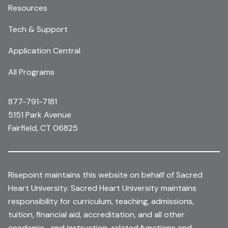
Resources
Tech & Support
Application Central
All Programs
877-791-7181
5151 Park Avenue
Fairfield, CT 06825
Risepoint maintains this website on behalf of Sacred
Heart University. Sacred Heart University maintains
responsibility for curriculum, teaching, admissions,
tuition, financial aid, accreditation, and all other
academic- and instruction-related functions and