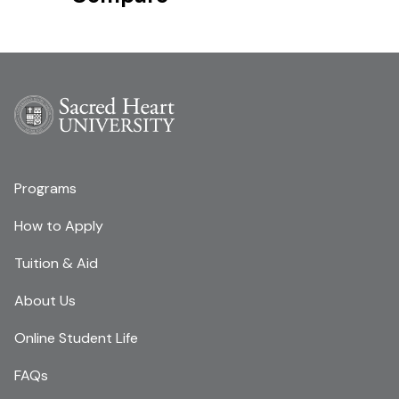
Programs
How to Apply
Tuition & Aid
About Us
Online Student Life
FAQs