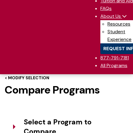
Tuition and Aid
FAQs
About Us
Resources
Student
Experience
REQUEST IN
877-791-7181
All Programs
< MODIFY SELECTION
Compare Programs
Select a Program to
Compare