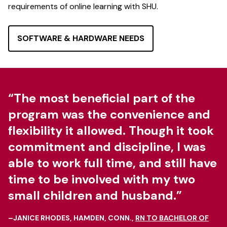
requirements of online learning with SHU.
SOFTWARE & HARDWARE NEEDS
“The most beneficial part of the
program was the convenience and
flexibility it allowed. Though it took
commitment and discipline, I was
able to work full time, and still have
time to be involved with my two
small children and husband.”
–JANICE RHODES, HAMDEN, CONN.,
RN TO BACHELOR OF