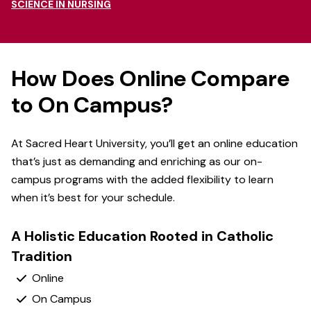
SCIENCE IN NURSING
How Does Online Compare
to On Campus?
At Sacred Heart University, you’ll get an online education
that’s just as demanding and enriching as our on-
campus programs with the added flexibility to learn
when it’s best for your schedule.
A Holistic Education Rooted in Catholic
Tradition
Yes
Yes