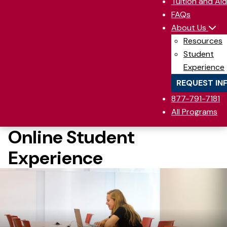
Tuition and Aid
FAQs
About Us
Resources
Student
Experience
REQUEST IN
877-791-7181
All Programs
Online Student
Experience