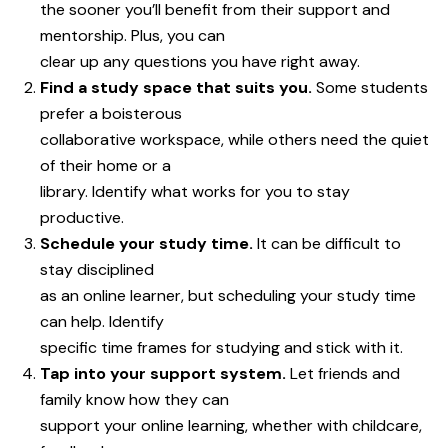
the sooner you’ll benefit from their support and
mentorship. Plus, you can
clear up any questions you have right away.
Find a study space that suits you.
Some students
prefer a boisterous
collaborative workspace, while others need the quiet
of their home or a
library. Identify what works for you to stay
productive.
Schedule your study time.
It can be difficult to
stay disciplined
as an online learner, but scheduling your study time
can help. Identify
specific time frames for studying and stick with it.
Tap into your support system.
Let friends and
family know how they can
support your online learning, whether with childcare,