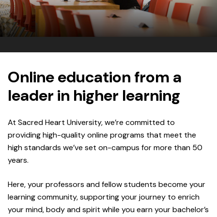
Online education from a
leader in higher learning
At Sacred Heart University, we’re committed to
providing high-quality online programs that meet the
high standards we’ve set on-campus for more than 50
years.
Here, your professors and fellow students become your
learning community, supporting your journey to enrich
your mind, body and spirit while you earn your bachelor’s