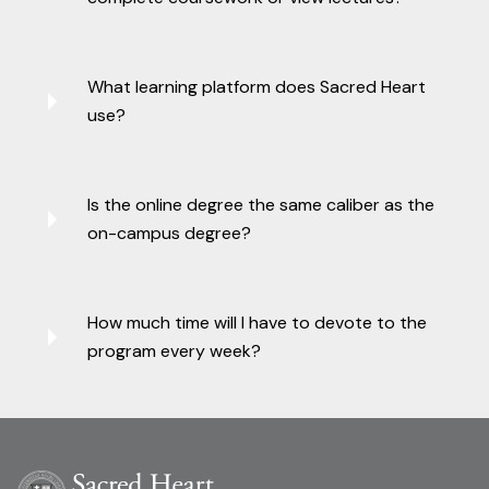
What learning platform does Sacred Heart
use?
Is the online degree the same caliber as the
on-campus degree?
How much time will I have to devote to the
program every week?