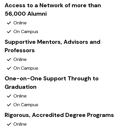
Access to a Network of more than
56,000 Alumni
Yes
Yes
Supportive Mentors, Advisors and
Professors
Yes
Yes
One-on-One Support Through to
Graduation
Yes
Yes
Rigorous, Accredited Degree Programs
Yes