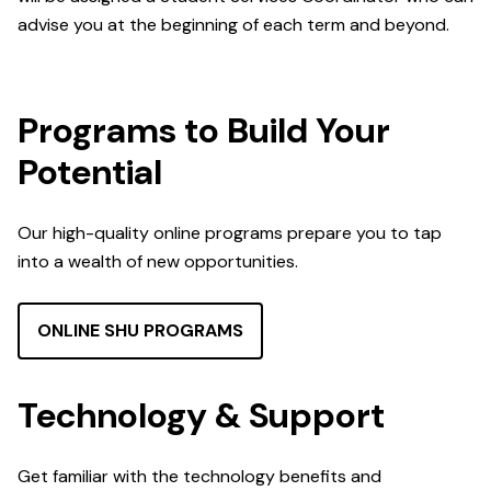
advise you at the beginning of each term and beyond.
Programs to Build Your
Potential
Our high-quality online programs prepare you to tap
into a wealth of new opportunities.
ONLINE SHU PROGRAMS
Technology & Support
Get familiar with the technology benefits and