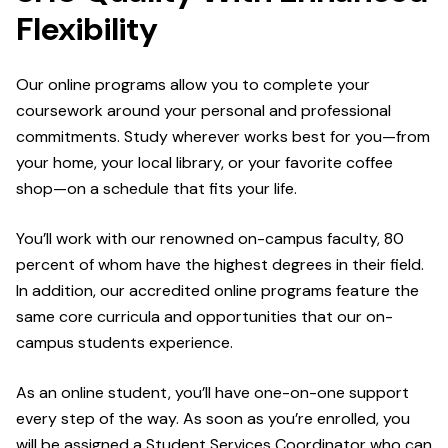
Flexibility
Our online programs allow you to complete your
coursework around your personal and professional
commitments. Study wherever works best for you—from
your home, your local library, or your favorite coffee
shop—on a schedule that fits your life.
You’ll work with our renowned on-campus faculty, 80
percent of whom have the highest degrees in their field.
In addition, our accredited online programs feature the
same core curricula and opportunities that our on-
campus students experience.
As an online student, you’ll have one-on-one support
every step of the way. As soon as you’re enrolled, you
will be assigned a Student Services Coordinator who can