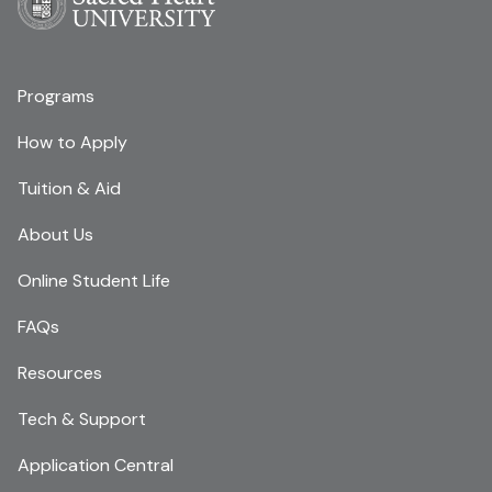
Programs
How to Apply
Tuition & Aid
About Us
Online Student Life
FAQs
Resources
Tech & Support
Application Central