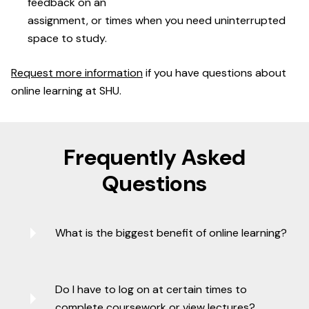
feedback on an
assignment, or times when you need uninterrupted
space to study.
Request more information
if you have questions about
online learning at SHU.
Frequently Asked
Questions
What is the biggest benefit of online learning?
Do I have to log on at certain times to
complete coursework or view lectures?