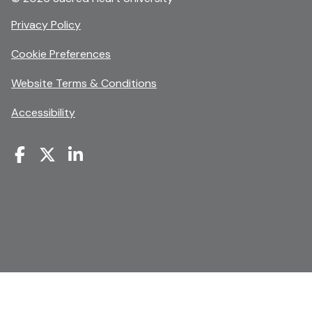
opens
Privacy Policy
in
Cookie Preferences
a
new
opens
Website Terms & Conditions
window
in
Accessibility
a
new
window