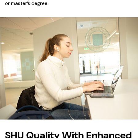
or master’s degree.
SHU Quality With Enhanced