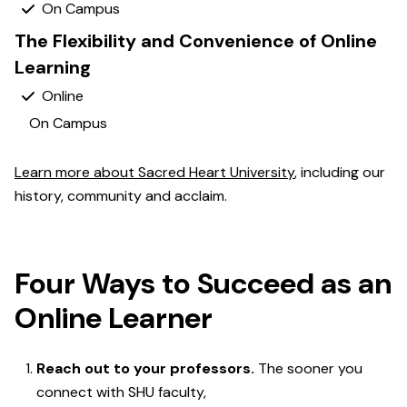
Yes
The Flexibility and Convenience of Online
Learning
Yes
No
Learn more about Sacred Heart University
, including our
history, community and acclaim.
Four Ways to Succeed as an
Online Learner
Reach out to your professors.
The sooner you
connect with SHU faculty,