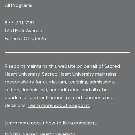
All Programs
877-791-7181
5151 Park Avenue
Fairfield, CT 06825
Risepoint maintains this website on behalf of Sacred
Heart University. Sacred Heart University maintains
responsibility for curriculum, teaching, admissions,
tuition, financial aid, accreditation, and all other
academic- and instruction-related functions and
decisions.
Learn more about Risepoint.
Learn more
about how to file a complaint.
© 2026 Sacred Heart University