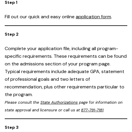
Fill out our quick and easy online
application form
.
Complete your application file, including all program-
specific requirements. These requirements can be found
on the admissions section of your program page.
Typical requirements include adequate GPA, statement
of professional goals and two letters of
recommendation, plus other requirements particular to
the program.
Please consult the
State Authorizations
page for information on
state approval and licensure or call us at
877-791-7181
.