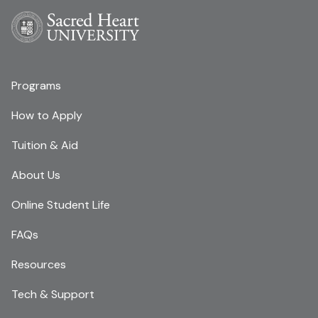
Programs
How to Apply
Tuition & Aid
About Us
Online Student Life
FAQs
Resources
Tech & Support