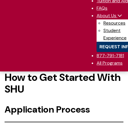
Tuition and Aid
FAQs
About Us
Resources
Student
Experience
REQUEST IN
877-791-7181
All Programs
How to Get Started With
SHU
Application Process