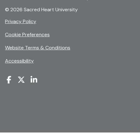
© 2026 Sacred Heart University
opens
Privacy Policy
in
Cookie Preferences
a
new
opens
Website Terms & Conditions
window
in
Accessibility
a
new
window