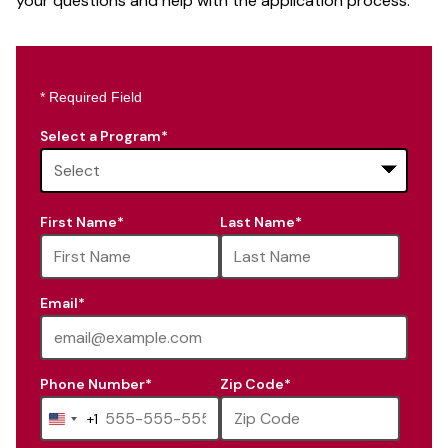
your questions and help with the application process.
* Required Field
Select a Program
*
16
First Name
*
Last Name
*
options
available
Email
*
Phone Number
*
Zip Code
*
+1
United