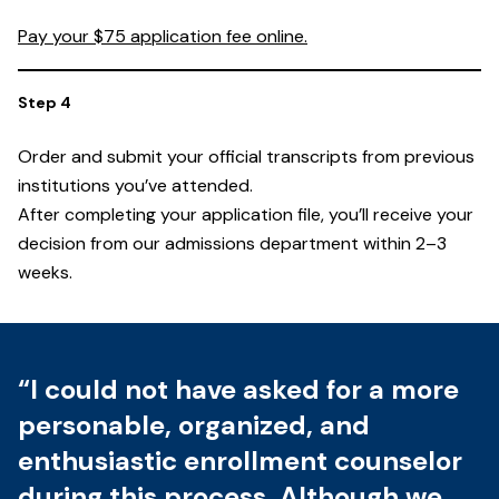
Pay your $75 application fee online.
Order and submit your official transcripts from previous
institutions you’ve attended.
After completing your application file, you’ll receive your
decision from our admissions department within 2–3
weeks.
“I could not have asked for a more
personable, organized, and
enthusiastic enrollment counselor
during this process. Although we