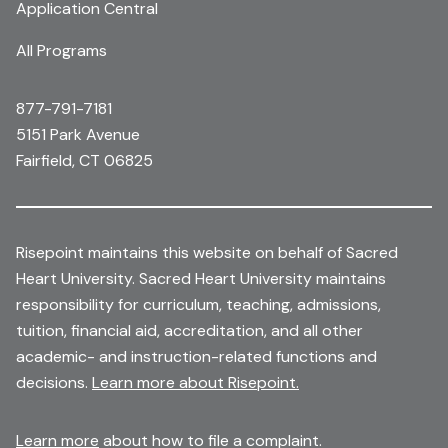
Application Central
All Programs
877-791-7181
5151 Park Avenue
Fairfield, CT 06825
Risepoint maintains this website on behalf of Sacred
Heart University. Sacred Heart University maintains
responsibility for curriculum, teaching, admissions,
tuition, financial aid, accreditation, and all other
academic- and instruction-related functions and
decisions.
Learn more about Risepoint.
Learn more
about how to file a complaint.