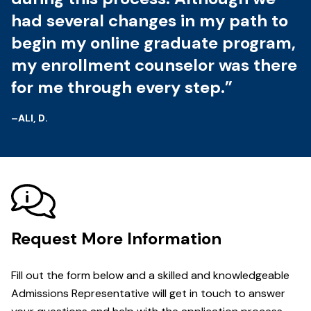
had several changes in my path to
begin my online graduate program,
my enrollment counselor was there
for me through every step.”
–ALI, D.
Request More Information
Fill out the form below and a skilled and knowledgeable
Admissions Representative will get in touch to answer