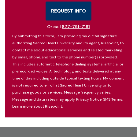
States
+1
REQUEST INFO
BY SUBMITTING FORM
Or call
877-791-7181
By submitting this form, I am providing my digital signature
authorizing Sacred Heart University and its agent, Risepoint, to
contact me about educational services and related marketing
by email, phone, and text to the phone number(s) provided.
This includes automatic telephone dialing systems, artificial or
prerecorded voices, AI technology, and texts delivered at any
time of day including outside typical texting hours. My consent
is not required to enroll at Sacred Heart University or to
purchase goods or services. Message frequency varies.
Message and data rates may apply.
Privacy Notice
.
SMS Terms
.
Learn more about Risepoint
.