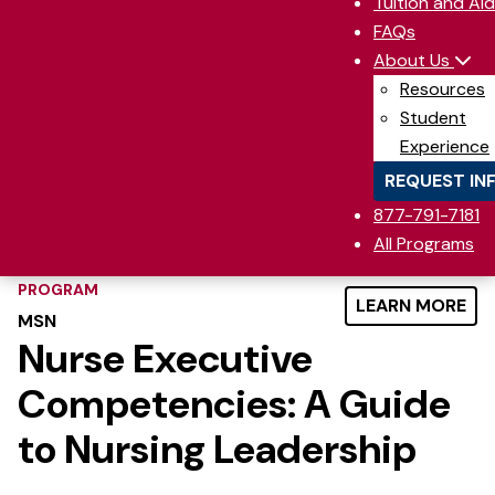
Tuition and Aid
FAQs
About Us
Resources
Student
Experience
REQUEST IN
877-791-7181
All Programs
PROGRAM
LEARN MORE
MSN
Nurse Executive
Competencies: A Guide
to Nursing Leadership