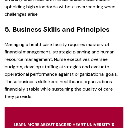
upholding high standards without overreacting when
challenges arise.
5. Business Skills and Principles
Managing a healthcare facility requires mastery of
financial management, strategic planning and human
resource management. Nurse executives oversee
budgets, develop staffing strategies and evaluate
operational performance against organizational goals.
These business skills keep healthcare organizations
financially stable while sustaining the quality of care
they provide.
LEARN MORE ABOUT SACRED HEART UNIVERSITY’S