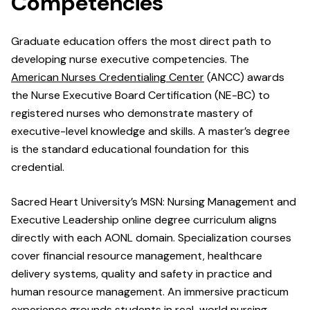
Competencies
Graduate education offers the most direct path to
developing nurse executive competencies. The
American Nurses Credentialing Center
(ANCC) awards
the Nurse Executive Board Certification (NE-BC) to
registered nurses who demonstrate mastery of
executive-level knowledge and skills. A master’s degree
is the standard educational foundation for this
credential.
Sacred Heart University’s MSN: Nursing Management and
Executive Leadership online degree curriculum aligns
directly with each AONL domain. Specialization courses
cover financial resource management, healthcare
delivery systems, quality and safety in practice and
human resource management. An immersive practicum
experience grounds students in real-world nursing