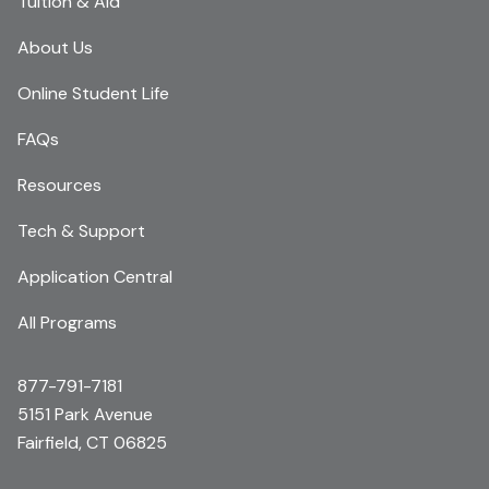
Tuition & Aid
About Us
Online Student Life
FAQs
Resources
Tech & Support
Application Central
All Programs
877-791-7181
5151 Park Avenue
Fairfield, CT 06825