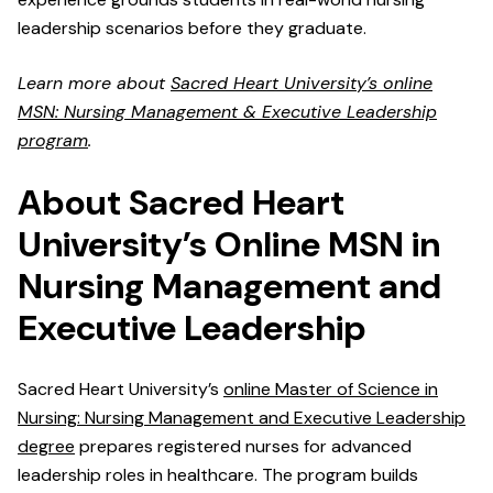
leadership scenarios before they graduate.
Learn more about
Sacred Heart University’s online
MSN: Nursing Management & Executive Leadership
program
.
About Sacred Heart
University’s Online MSN in
Nursing Management and
Executive Leadership
Sacred Heart University’s
online Master of Science in
Nursing: Nursing Management and Executive Leadership
degree
prepares registered nurses for advanced
leadership roles in healthcare. The program builds