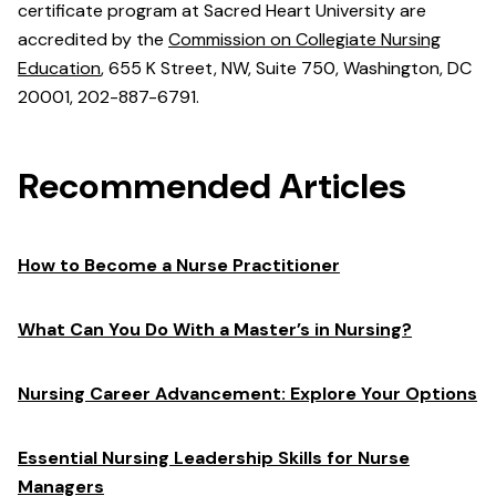
certificate program at Sacred Heart University are
accredited by the
Commission on Collegiate Nursing
Education
, 655 K Street, NW, Suite 750, Washington, DC
20001, 202-887-6791.
Recommended Articles
How to Become a Nurse Practitioner
What Can You Do With a Master’s in Nursing?
Nursing Career Advancement: Explore Your Options
Essential Nursing Leadership Skills for Nurse
Managers