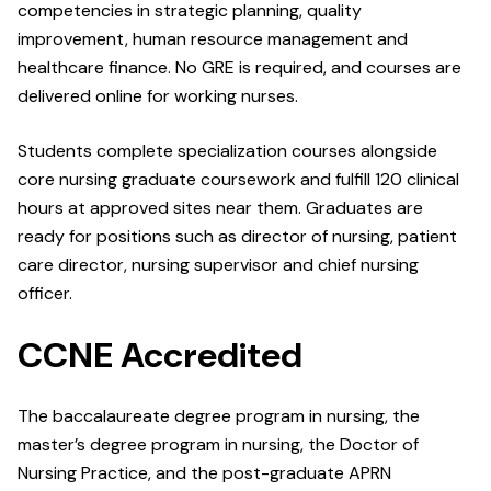
competencies in strategic planning, quality
improvement, human resource management and
healthcare finance. No GRE is required, and courses are
delivered online for working nurses.
Students complete specialization courses alongside
core nursing graduate coursework and fulfill 120 clinical
hours at approved sites near them. Graduates are
ready for positions such as director of nursing, patient
care director, nursing supervisor and chief nursing
officer.
CCNE Accredited
The baccalaureate degree program in nursing, the
master’s degree program in nursing, the Doctor of
Nursing Practice, and the post-graduate APRN