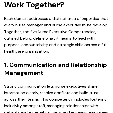
Work Together?
Each domain addresses a distinct area of expertise that
every nurse manager and nurse executive must develop.
Together, the five Nurse Executive Competencies,
outlined below, define what it means to lead with
purpose, accountability and strategic skills across a full
healthcare organization.
1. Communication and Relationship
Management
Strong communication lets nurse executives share
information clearly, resolve conflicts and build trust
across their teams. This competency includes fostering
inclusivity among staff, managing relationships with
patients and external partners, and engaging employees