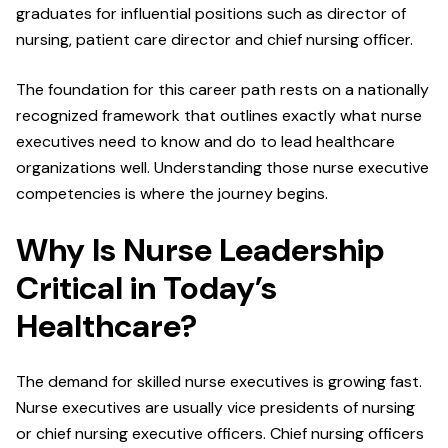
graduates for influential positions such as director of
nursing, patient care director and chief nursing officer.
The foundation for this career path rests on a nationally
recognized framework that outlines exactly what nurse
executives need to know and do to lead healthcare
organizations well. Understanding those nurse executive
competencies is where the journey begins.
Why Is Nurse Leadership
Critical in Today’s
Healthcare?
The demand for skilled nurse executives is growing fast.
Nurse executives are usually vice presidents of nursing
or chief nursing executive officers. Chief nursing officers