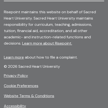
Risepoint maintains this website on behalf of Sacred
Heart University. Sacred Heart University maintains
responsibility for curriculum, teaching, admissions,
tuition, financial aid, accreditation, and all other
academic- and instruction-related functions and
decisions.
Learn more about Risepoint.
Learn more
about how to file a complaint.
© 2026 Sacred Heart University
opens
Privacy Policy
in
Cookie Preferences
a
new
opens
Website Terms & Conditions
window
in
Accessibility