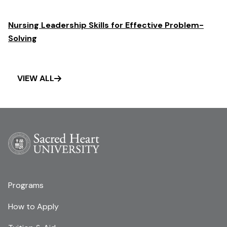
Nursing Leadership Skills for Effective Problem-
Solving
VIEW ALL
Programs
How to Apply