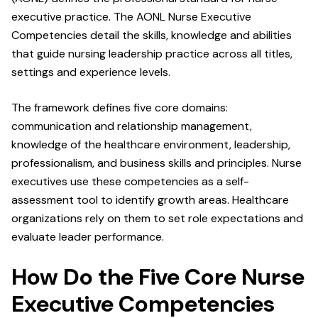
executive practice. The AONL Nurse Executive
Competencies detail the skills, knowledge and abilities
that guide nursing leadership practice across all titles,
settings and experience levels.
The framework defines five core domains:
communication and relationship management,
knowledge of the healthcare environment, leadership,
professionalism, and business skills and principles. Nurse
executives use these competencies as a self-
assessment tool to identify growth areas. Healthcare
organizations rely on them to set role expectations and
evaluate leader performance.
How Do the Five Core Nurse
Executive Competencies