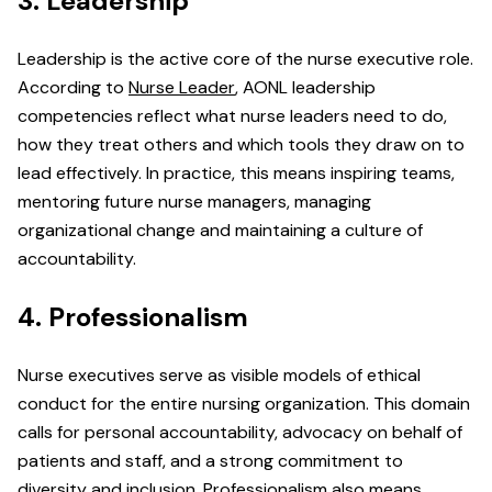
3. Leadership
Leadership is the active core of the nurse executive role.
According to
Nurse Leader
, AONL leadership
competencies reflect what nurse leaders need to do,
how they treat others and which tools they draw on to
lead effectively. In practice, this means inspiring teams,
mentoring future nurse managers, managing
organizational change and maintaining a culture of
accountability.
4. Professionalism
Nurse executives serve as visible models of ethical
conduct for the entire nursing organization. This domain
calls for personal accountability, advocacy on behalf of
patients and staff, and a strong commitment to
diversity and inclusion. Professionalism also means