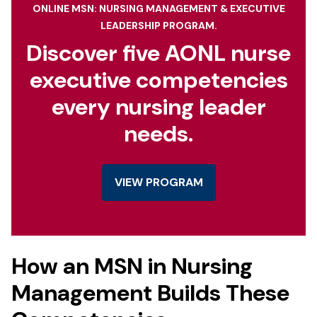
ONLINE MSN: NURSING MANAGEMENT & EXECUTIVE
LEADERSHIP PROGRAM.
Discover five AONL nurse
executive competencies
every nursing leader
needs.
VIEW PROGRAM
How an MSN in Nursing
Management Builds These