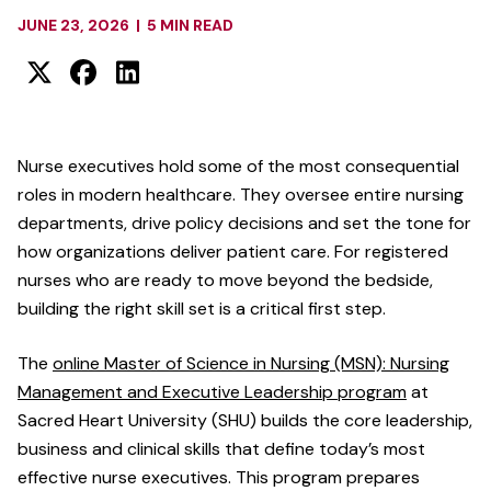
JUNE 23, 2026
|
5 MIN READ
Nurse executives hold some of the most consequential
roles in modern healthcare. They oversee entire nursing
departments, drive policy decisions and set the tone for
how organizations deliver patient care. For registered
nurses who are ready to move beyond the bedside,
building the right skill set is a critical first step.
The
online Master of Science in Nursing (MSN): Nursing
Management and Executive Leadership program
at
Sacred Heart University (SHU) builds the core leadership,
business and clinical skills that define today’s most
effective nurse executives. This program prepares