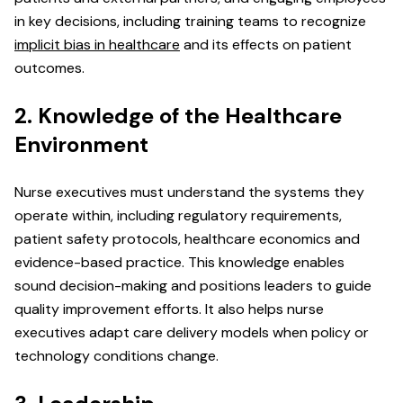
in key decisions, including training teams to recognize
implicit bias in healthcare
and its effects on patient
outcomes.
2. Knowledge of the Healthcare
Environment
Nurse executives must understand the systems they
operate within, including regulatory requirements,
patient safety protocols, healthcare economics and
evidence-based practice. This knowledge enables
sound decision-making and positions leaders to guide
quality improvement efforts. It also helps nurse
executives adapt care delivery models when policy or
technology conditions change.