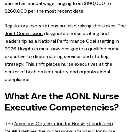
earned an annual wage ranging from $190,000 to
$260,000 per the
most recent data
.
Regulatory expectations are also raising the stakes. The
Joint Commission
designated nurse staffing and
leadership as a National Performance Goal starting in
2026. Hospitals must now designate a qualified nurse
executive to direct nursing services and staffing
strategy. This shift places nurse executives at the
center of both patient safety and organizational
compliance.
What Are the AONL Nurse
Executive Competencies?
The
American Organization for Nursing Leadership
(AONL) defines the professional standard for nurse