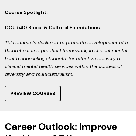
Course Spotlight:
COU 540 Social & Cultural Foundations
This course is designed to promote development of a
theoretical and practical framework, in clinical mental
health counseling students, for effective delivery of
clinical mental health services within the context of
diversity and multiculturalism.
PREVIEW COURSES
Career Outlook: Improve