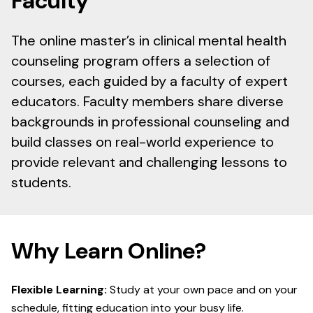
Faculty
The online master’s in clinical mental health
counseling program offers a selection of
courses, each guided by a faculty of expert
educators. Faculty members share diverse
backgrounds in professional counseling and
build classes on real-world experience to
provide relevant and challenging lessons to
students.
Why Learn Online?
Flexible Learning:
Study at your own pace and on your
schedule, fitting education into your busy life.