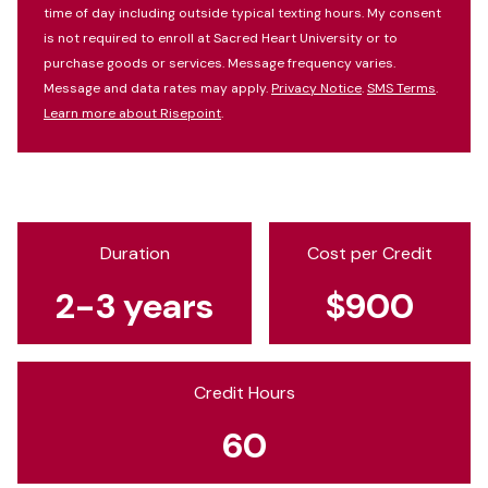
time of day including outside typical texting hours. My consent
is not required to enroll at Sacred Heart University or to
purchase goods or services. Message frequency varies.
Message and data rates may apply.
Privacy Notice
.
SMS Terms
.
Learn more about Risepoint
.
Duration
Cost per Credit
2-3 years
$900
Credit Hours
60