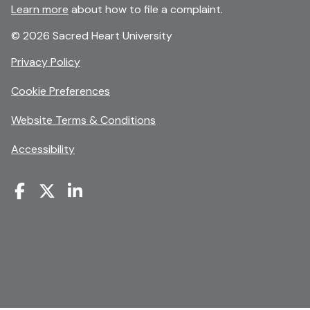
Learn more
about how to file a complaint.
© 2026 Sacred Heart University
opens
Privacy Policy
in
Cookie Preferences
a
new
opens
Website Terms & Conditions
window
in
Accessibility
a
new
window