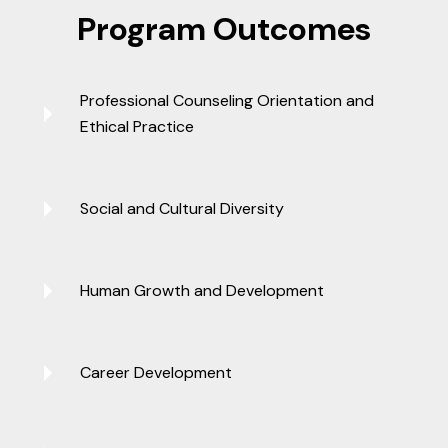
Program Outcomes
Professional Counseling Orientation and
Ethical Practice
Social and Cultural Diversity
Human Growth and Development
Career Development