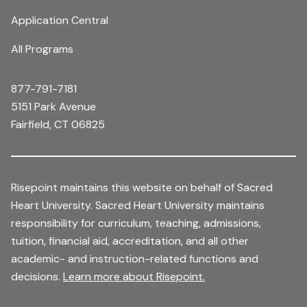
Application Central
All Programs
877-791-7181
5151 Park Avenue
Fairfield, CT 06825
Risepoint maintains this website on behalf of Sacred
Heart University. Sacred Heart University maintains
responsibility for curriculum, teaching, admissions,
tuition, financial aid, accreditation, and all other
academic- and instruction-related functions and
decisions.
Learn more about Risepoint.