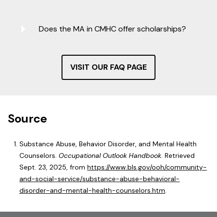
Does the MA in CMHC offer scholarships?
VISIT OUR FAQ PAGE
Source
Substance Abuse, Behavior Disorder, and Mental Health
Counselors.
Occupational Outlook Handbook
. Retrieved
Sept. 23, 2025, from
https://www.bls.gov/ooh/community-
and-social-service/substance-abuse-behavioral-
disorder-and-mental-health-counselors.htm
.