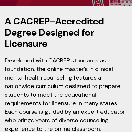
A CACREP-Accredited
Degree Designed for
Licensure
Developed with CACREP standards as a
foundation, the online master’s in clinical
mental health counseling features a
nationwide curriculum designed to prepare
students to meet the educational
requirements for licensure in many states.
Each course is guided by an expert educator
who brings years of diverse counseling
experience to the online classroom.