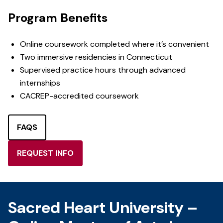
Program Benefits
Online coursework completed where it’s convenient
Two immersive residencies in Connecticut
Supervised practice hours through advanced
internships
CACREP-accredited coursework
FAQS
REQUEST INFO
Sacred Heart University –