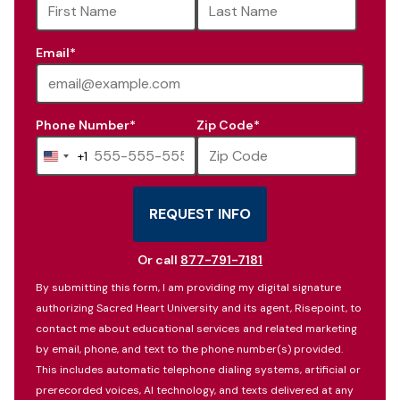
available
Email
*
Phone Number
*
Zip Code
*
+1
United
States
+1
REQUEST INFO
BY SUBMITTING FORM
Or call
877-791-7181
By submitting this form, I am providing my digital signature
authorizing Sacred Heart University and its agent, Risepoint, to
contact me about educational services and related marketing
by email, phone, and text to the phone number(s) provided.
This includes automatic telephone dialing systems, artificial or
prerecorded voices, AI technology, and texts delivered at any