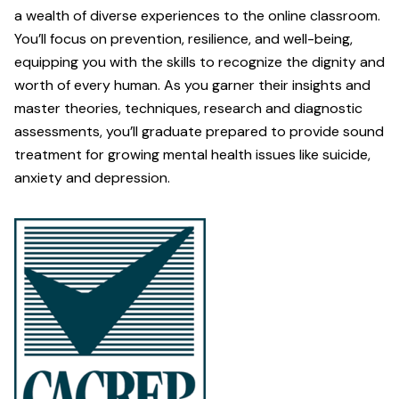
a wealth of diverse experiences to the online classroom.
You’ll focus on prevention, resilience, and well-being,
equipping you with the skills to recognize the dignity and
worth of every human. As you garner their insights and
master theories, techniques, research and diagnostic
assessments, you’ll graduate prepared to provide sound
treatment for growing mental health issues like suicide,
anxiety and depression.