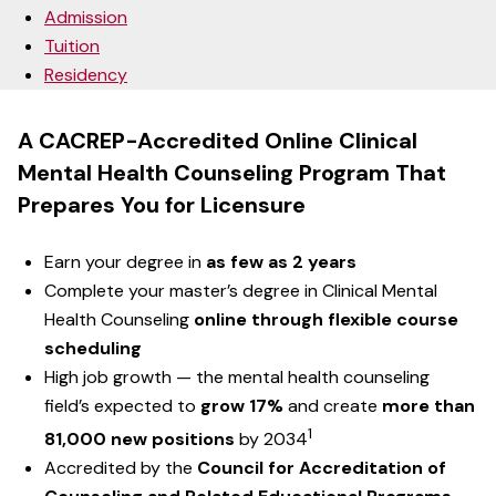
Admission
Tuition
Residency
A CACREP-Accredited Online Clinical
Mental Health Counseling Program That
Prepares You for Licensure
Earn your degree in
as few as 2 years
Complete your master’s degree in Clinical Mental
Health Counseling
online through flexible course
scheduling
High job growth — the mental health counseling
field’s expected to
grow 17%
and create
more than
1
81,000 new positions
by 2034
Accredited by the
Council for Accreditation of