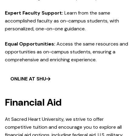
Expert Faculty Support:
Learn from the same
accomplished faculty as on-campus students, with
personalized, one-on-one guidance.
Equal Opportunities:
Access the same resources and
opportunities as on-campus students, ensuring a
comprehensive and enriching experience.
ONLINE AT SHU
Financial Aid
At Sacred Heart University, we strive to offer
competitive tuition and encourage you to explore all
financial aid options, including federal aid, U.S. military