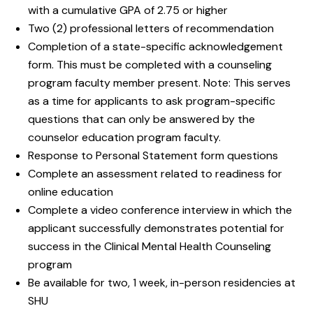
with a cumulative GPA of 2.75 or higher
Two (2) professional letters of recommendation
Completion of a state-specific acknowledgement
form. This must be completed with a counseling
program faculty member present. Note: This serves
as a time for applicants to ask program-specific
questions that can only be answered by the
counselor education program faculty.
Response to Personal Statement form questions
Complete an assessment related to readiness for
online education
Complete a video conference interview in which the
applicant successfully demonstrates potential for
success in the Clinical Mental Health Counseling
program
Be available for two, 1 week, in-person residencies at
SHU