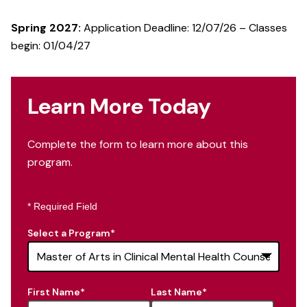
Spring 2027:
Application Deadline: 12/07/26 – Classes
begin: 01/04/27
Learn More Today
Complete the form to learn more about this
program.
* Required Field
Select a Program
*
16
First Name
*
Last Name
*
options