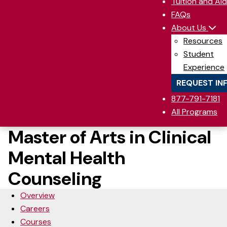
Tuition and Aid
FAQs
About Us
Resources
Student
Experience
REQUEST IN
877-791-7181
All Programs
Master of Arts in Clinical
Mental Health
Counseling
Overview
Careers
Courses