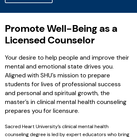
Promote Well-Being as a
Licensed Counselor
Your desire to help people and improve their
mental and emotional state drives you.
Aligned with SHU’s mission to prepare
students for lives of professional success
and personal and spiritual growth, the
master’s in clinical mental health counseling
prepares you for licensure.
Sacred Heart University’s clinical mental health
counseling degree is led by expert educators who bring