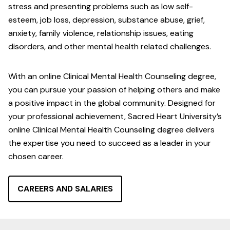
stress and presenting problems such as low self-
esteem, job loss, depression, substance abuse, grief,
anxiety, family violence, relationship issues, eating
disorders, and other mental health related challenges.
With an online Clinical Mental Health Counseling degree,
you can pursue your passion of helping others and make
a positive impact in the global community. Designed for
your professional achievement, Sacred Heart University’s
online Clinical Mental Health Counseling degree delivers
the expertise you need to succeed as a leader in your
chosen career.
CAREERS AND SALARIES