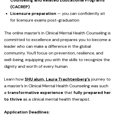
Counseling and Related Educational Programs
(CACREP)
Licensure preparation
— you can confidently sit
for licensure exams post-graduation
The online master’s in Clinical Mental Health Counseling is
committed to excellence and prepares you to become a
leader who can make a difference in the global
community. You’ll focus on prevention, resilience, and
well-being, equipping you with the skills to recognize the
dignity and worth of every human.
Learn how
SHU alum, Laura Trachtenberg’s
journey to
a master’s in Clinical Mental Health Counseling was such
a
transformative experience
that
fully prepared her
to thrive
as a clinical mental health therapist.
Application Deadlines: