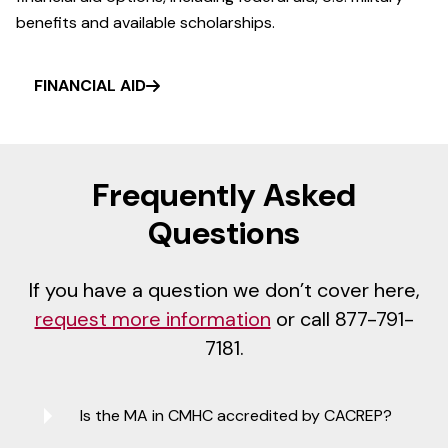
benefits and available scholarships.
FINANCIAL AID
Frequently Asked
Questions
If you have a question we don’t cover here,
request more information
or call 877-791-
7181.
Is the MA in CMHC accredited by CACREP?