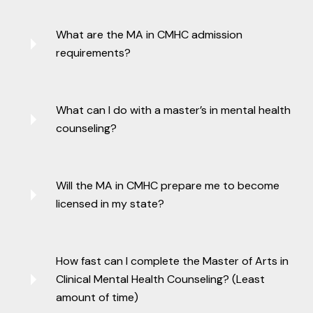
What are the MA in CMHC admission
requirements?
What can I do with a master’s in mental health
counseling?
Will the MA in CMHC prepare me to become
licensed in my state?
How fast can I complete the Master of Arts in
Clinical Mental Health Counseling? (Least
amount of time)