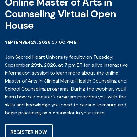
Online Master of Arts in
Counseling Virtual Open
House
SEPTEMBER 29, 2026 07:00 PM ET
Join Sacred Heart University faculty on Tuesday,
September 29th, 2026, at 7 pm ET for a live interactive
information session to learn more about the online
Master of Arts in Clinical Mental Health Counseling and
School Counseling programs. During the webinar, you’ll
learn how our master’s program provides you with the
skills and knowledge you need to pursue licensure and
begin practicing as a counselor in your state.
REGISTER NOW