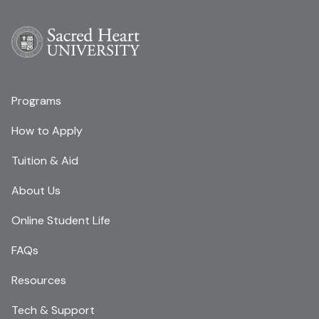
Programs
How to Apply
Tuition & Aid
About Us
Online Student Life
FAQs
Resources
Tech & Support