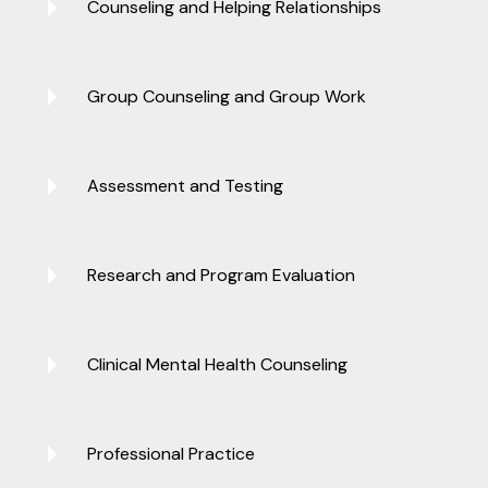
Counseling and Helping Relationships
Group Counseling and Group Work
Assessment and Testing
Research and Program Evaluation
Clinical Mental Health Counseling
Professional Practice