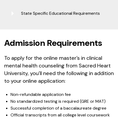
State Specific Educational Requirements
Admission Requirements
To apply for the online master’s in clinical
mental health counseling from Sacred Heart
University, you’ll need the following in addition
to your online application:
Non-refundable application fee
No standardized testing is required (GRE or MAT)
Successful completion of a baccalaureate degree
Official transcripts from all college level coursework