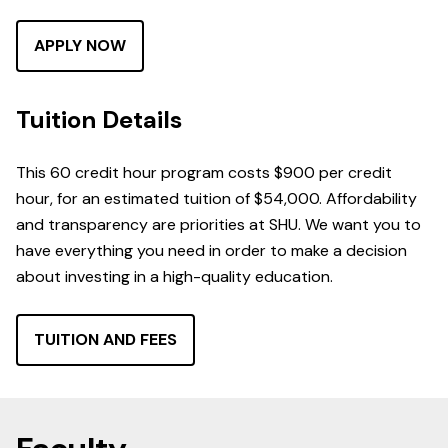
APPLY NOW
Tuition Details
This 60 credit hour program costs $900 per credit
hour, for an estimated tuition of $54,000. Affordability
and transparency are priorities at SHU. We want you to
have everything you need in order to make a decision
about investing in a high-quality education.
TUITION AND FEES