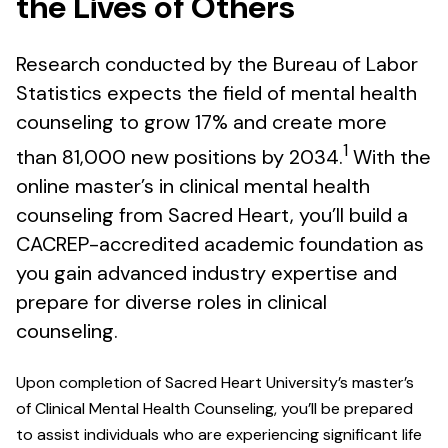
the Lives of Others
Research conducted by the Bureau of Labor
Statistics expects the field of mental health
counseling to grow 17% and create more
1
than 81,000 new positions by 2034.
With the
online master’s in clinical mental health
counseling from Sacred Heart, you’ll build a
CACREP-accredited academic foundation as
you gain advanced industry expertise and
prepare for diverse roles in clinical
counseling.
Upon completion of Sacred Heart University’s master’s
of Clinical Mental Health Counseling, you’ll be prepared
to assist individuals who are experiencing significant life