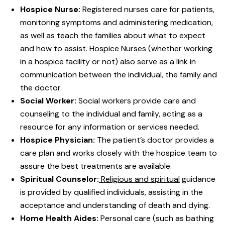
Hospice Nurse:
Registered nurses care for patients,
monitoring symptoms and administering medication,
as well as teach the families about what to expect
and how to assist. Hospice Nurses (whether working
in a hospice facility or not) also serve as a link in
communication between the individual, the family and
the doctor.
Social Worker:
Social workers provide care and
counseling to the individual and family, acting as a
resource for any information or services needed.
Hospice Physician:
The patient’s doctor provides a
care plan and works closely with the hospice team to
assure the best treatments are available.
Spiritual Counselor:
Religious and spiritual
guidance
is provided by qualified individuals, assisting in the
acceptance and understanding of death and dying.
Home Health Aides:
Personal care (such as bathing