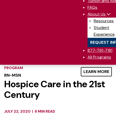
Tuition and Aid
FAQs
About Us
Resources
Student
Experience
REQUEST IN
877-791-7181
All Programs
PROGRAM
LEARN MORE
RN-MSN
Hospice Care in the 21st
Century
JULY 22, 2020
|
6 MIN READ