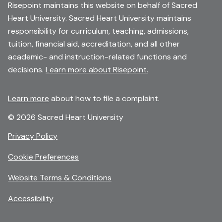
Risepoint maintains this website on behalf of Sacred
Heart University. Sacred Heart University maintains
responsibility for curriculum, teaching, admissions,
tuition, financial aid, accreditation, and all other
academic- and instruction-related functions and
decisions.
Learn more about Risepoint.
Learn more
about how to file a complaint.
© 2026 Sacred Heart University
opens
Privacy Policy
in
Cookie Preferences
a
new
opens
Website Terms & Conditions
window
in
Accessibility
a
new