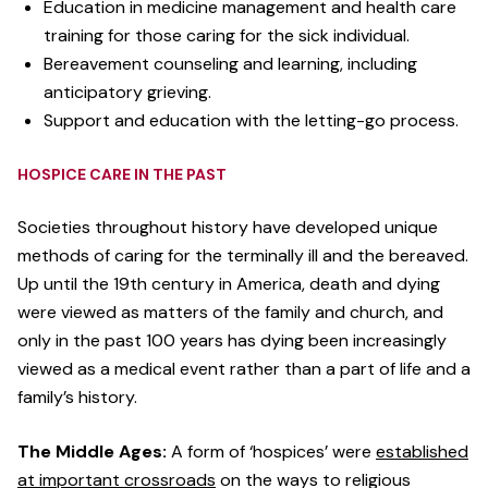
Education in medicine management and health care
training for those caring for the sick individual.
Bereavement counseling and learning, including
anticipatory grieving.
Support and education with the letting-go process.
HOSPICE CARE IN THE PAST
Societies throughout history have developed unique
methods of caring for the terminally ill and the bereaved.
Up until the 19th century in America, death and dying
were viewed as matters of the family and church, and
only in the past 100 years has dying been increasingly
viewed as a medical event rather than a part of life and a
family’s history.
The Middle Ages:
A form of ‘hospices’ were
established
at important crossroads
on the ways to religious