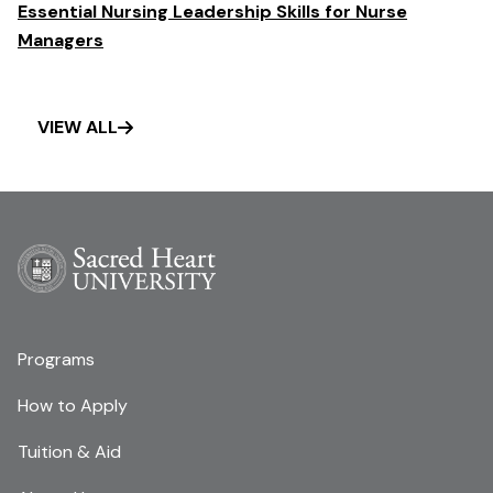
Essential Nursing Leadership Skills for Nurse
Managers
VIEW ALL
Programs
How to Apply
Tuition & Aid