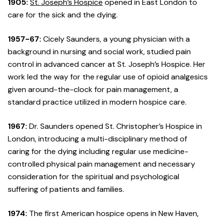
1905:
St. Joseph’s Hospice
opened in East London to
care for the sick and the dying.
1957-67:
Cicely Saunders, a young physician with a
background in nursing and social work, studied pain
control in advanced cancer at St. Joseph’s Hospice. Her
work led the way for the regular use of opioid analgesics
given around-the-clock for pain management, a
standard practice utilized in modern hospice care.
1967:
Dr. Saunders opened St. Christopher’s Hospice in
London, introducing a multi-disciplinary method of
caring for the dying including regular use medicine-
controlled physical pain management and necessary
consideration for the spiritual and psychological
suffering of patients and families.
1974:
The first American hospice opens in New Haven,