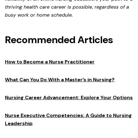
thriving health care career is possible, regardless of a
busy work or home schedule.
Recommended Articles
How to Become a Nurse Practitioner
What Can You Do With a Master’s in Nursing?
Nursing Career Advancement: Explore Your Options
Nurse Executive Competencies: A Guide to Nursing
Leadership