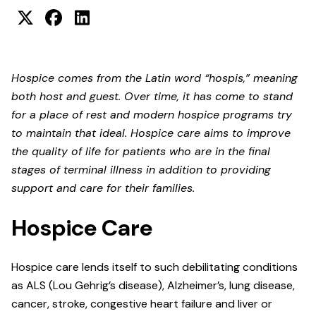
Hospice comes from the Latin word “hospis,” meaning
both host and guest. Over time, it has come to stand
for a place of rest and modern hospice programs try
to maintain that ideal. Hospice care aims to improve
the quality of life for patients who are in the final
stages of terminal illness in addition to providing
support and care for their families.
Hospice Care
Hospice care lends itself to such debilitating conditions
as ALS (Lou Gehrig’s disease), Alzheimer’s, lung disease,
cancer, stroke, congestive heart failure and liver or