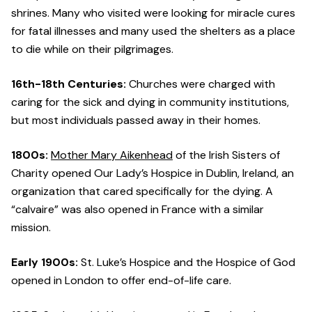
shrines. Many who visited were looking for miracle cures
for fatal illnesses and many used the shelters as a place
to die while on their pilgrimages.
16th-18th Centuries:
Churches were charged with
caring for the sick and dying in community institutions,
but most individuals passed away in their homes.
1800s:
Mother Mary Aikenhead
of the Irish Sisters of
Charity opened Our Lady’s Hospice in Dublin, Ireland, an
organization that cared specifically for the dying. A
“calvaire” was also opened in France with a similar
mission.
Early 1900s:
St. Luke’s Hospice and the Hospice of God
opened in London to offer end-of-life care.