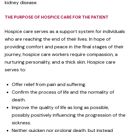
kidney disease.
THE PURPOSE OF HOSPICE CARE FOR THE PATIENT
Hospice care serves as a support system for individuals
who are reaching the end of their lives. In hope of
providing comfort and peace in the final stages of their
journey, hospice care workers require compassion, a
nurturing personality, and a thick skin. Hospice care
serves to:
Offer relief from pain and suffering.
Confirm the process of life and the normality of
death.
Improve the quality of life as long as possible,
possibly positively influencing the progression of the
sickness.
Neither quicken nor prolong death, but instead