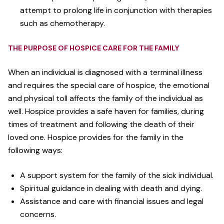
attempt to prolong life in conjunction with therapies
such as chemotherapy.
THE PURPOSE OF HOSPICE CARE FOR THE FAMILY
When an individual is diagnosed with a terminal illness
and requires the special care of hospice, the emotional
and physical toll affects the family of the individual as
well. Hospice provides a safe haven for families, during
times of treatment and following the death of their
loved one. Hospice provides for the family in the
following ways:
A support system for the family of the sick individual.
Spiritual guidance in dealing with death and dying.
Assistance and care with financial issues and legal
concerns.