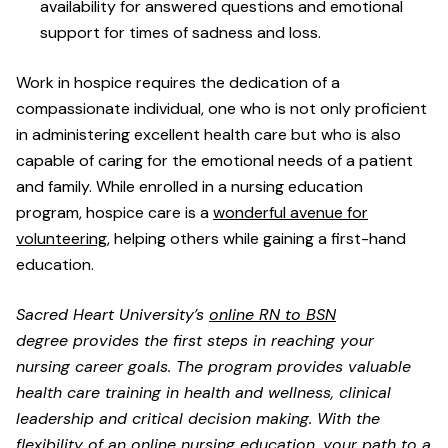
availability for answered questions and emotional
support for times of sadness and loss.
Work in hospice requires the dedication of a
compassionate individual, one who is not only proficient
in administering excellent health care but who is also
capable of caring for the emotional needs of a patient
and family. While enrolled in a nursing education
program, hospice care is a
wonderful avenue for
volunteering
, helping others while gaining a first-hand
education.
Sacred Heart University’s
online RN to BSN
degree provides the first steps in reaching your
nursing career goals. The program provides valuable
health care training in health and wellness, clinical
leadership and critical decision making. With the
flexibility of an online nursing education, your path to a