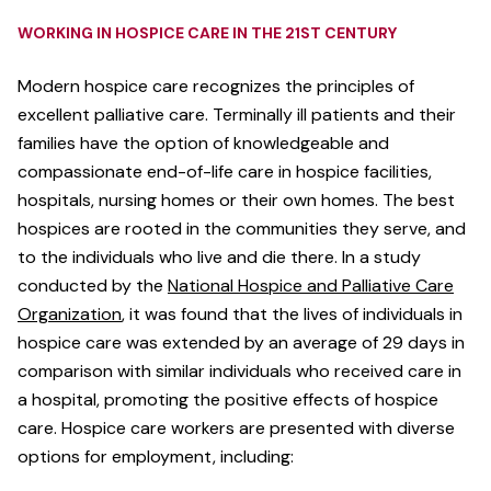
WORKING IN HOSPICE CARE IN THE 21ST CENTURY
Modern hospice care recognizes the principles of
excellent palliative care. Terminally ill patients and their
families have the option of knowledgeable and
compassionate end-of-life care in hospice facilities,
hospitals, nursing homes or their own homes. The best
hospices are rooted in the communities they serve, and
to the individuals who live and die there. In a study
conducted by the
National Hospice and Palliative Care
Organization
, it was found that the lives of individuals in
hospice care was extended by an average of 29 days in
comparison with similar individuals who received care in
a hospital, promoting the positive effects of hospice
care. Hospice care workers are presented with diverse
options for employment, including: