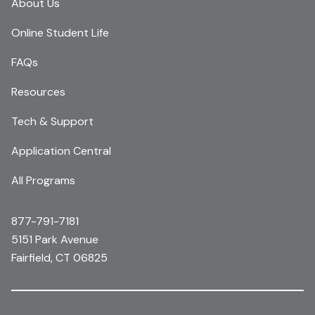
About Us
Online Student Life
FAQs
Resources
Tech & Support
Application Central
All Programs
877-791-7181
5151 Park Avenue
Fairfield, CT 06825