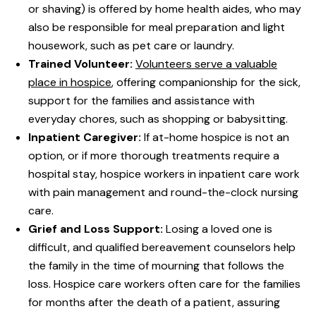
or shaving) is offered by home health aides, who may
also be responsible for meal preparation and light
housework, such as pet care or laundry.
Trained Volunteer:
Volunteers serve a valuable
place in hospice
, offering companionship for the sick,
support for the families and assistance with
everyday chores, such as shopping or babysitting.
Inpatient Caregiver:
If at-home hospice is not an
option, or if more thorough treatments require a
hospital stay, hospice workers in inpatient care work
with pain management and round-the-clock nursing
care.
Grief and Loss Support:
Losing a loved one is
difficult, and qualified bereavement counselors help
the family in the time of mourning that follows the
loss. Hospice care workers often care for the families
for months after the death of a patient, assuring