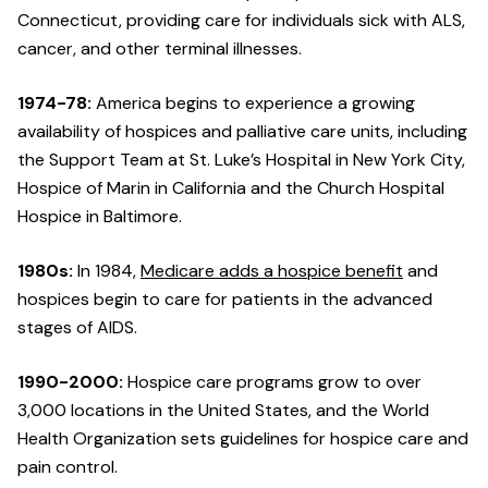
Connecticut, providing care for individuals sick with ALS,
cancer, and other terminal illnesses.
1974-78:
America begins to experience a growing
availability of hospices and palliative care units, including
the Support Team at St. Luke’s Hospital in New York City,
Hospice of Marin in California and the Church Hospital
Hospice in Baltimore.
1980s:
In 1984,
Medicare adds a hospice benefit
and
hospices begin to care for patients in the advanced
stages of AIDS.
1990-2000:
Hospice care programs grow to over
3,000 locations in the United States, and the World
Health Organization sets guidelines for hospice care and
pain control.