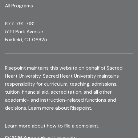
All Programs
877-791-7181
5151 Park Avenue
Fairfield, CT 06825
Risepoint maintains this website on behalf of Sacred
Heart University. Sacred Heart University maintains
responsibility for curriculum, teaching, admissions,
tuition, financial aid, accreditation, and all other
academic- and instruction-related functions and
decisions.
Learn more about Risepoint.
Learn more
about how to file a complaint.
© 2026 Sacred Heart University