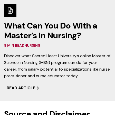
What Can You Do With a
Master’s in Nursing?
8 MIN READ
NURSING
Discover what Sacred Heart University’s online Master of
Science in Nursing (MSN) program can do for your
career, from salary potential to specializations like nurse
practitioner and nurse educator today.
READ ARTICLE
Source and Disclaimer