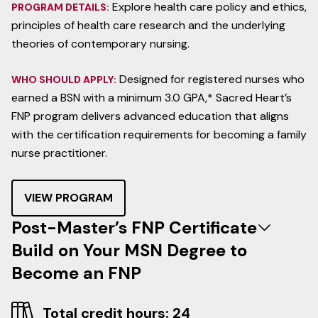
Explore health care policy and ethics,
PROGRAM DETAILS:
principles of health care research and the underlying
theories of contemporary nursing.
Designed for registered nurses who
WHO SHOULD APPLY:
earned a BSN with a minimum 3.0 GPA,* Sacred Heart’s
FNP program delivers advanced education that aligns
with the certification requirements for becoming a family
nurse practitioner.
VIEW PROGRAM
Post-Master’s FNP Certificate
Build on Your MSN Degree to
Become an FNP
Total credit hours: 24