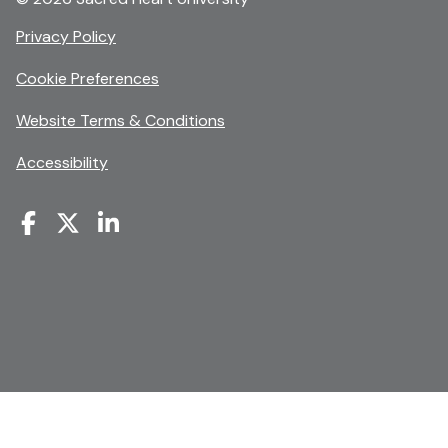
opens
Privacy Policy
in
Cookie Preferences
a
new
opens
Website Terms & Conditions
window
in
Accessibility
a
new
window