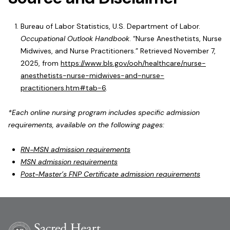
Bureau of Labor Statistics, U.S. Department of Labor.
Occupational Outlook Handbook
. “Nurse Anesthetists, Nurse
Midwives, and Nurse Practitioners.” Retrieved November 7,
2025, from
https://www.bls.gov/ooh/healthcare/nurse-
anesthetists-nurse-midwives-and-nurse-
practitioners.htm#tab-6
.
*Each online nursing program includes specific admission
requirements, available on the following pages:
RN-MSN admission requirements
MSN admission requirements
Post-Master’s FNP Certificate admission requirements