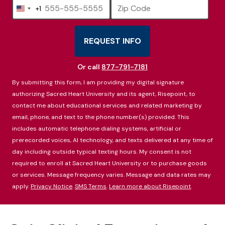
+1
United
States
+1
REQUEST INFO
BY SUBMITTING FORM
Or call
877-791-7181
By submitting this form, I am providing my digital signature
authorizing Sacred Heart University and its agent, Risepoint, to
contact me about educational services and related marketing by
email, phone, and text to the phone number(s) provided. This
includes automatic telephone dialing systems, artificial or
prerecorded voices, AI technology, and texts delivered at any time of
day including outside typical texting hours. My consent is not
required to enroll at Sacred Heart University or to purchase goods
or services. Message frequency varies. Message and data rates may
apply.
Privacy Notice
.
SMS Terms
.
Learn more about Risepoint
.