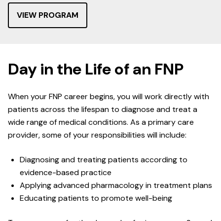
VIEW PROGRAM
Day in the Life of an FNP
When your FNP career begins, you will work directly with
patients across the lifespan to diagnose and treat a
wide range of medical conditions. As a primary care
provider, some of your responsibilities will include:
Diagnosing and treating patients according to
evidence-based practice
Applying advanced pharmacology in treatment plans
Educating patients to promote well-being