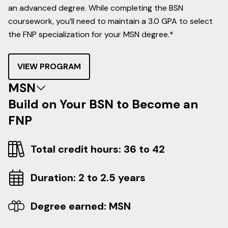
an advanced degree. While completing the BSN
coursework, you’ll need to maintain a 3.0 GPA to select
the FNP specialization for your MSN degree.*
VIEW PROGRAM
MSN
Build on Your BSN to Become an
FNP
Total credit hours: 36 to 42
Duration: 2 to 2.5 years
Degree earned: MSN