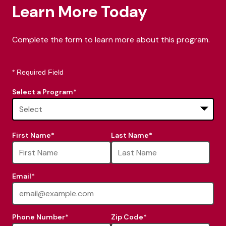
Learn More Today
Complete the form to learn more about this program.
* Required Field
Select a Program
*
16
First Name
*
Last Name
*
options
available
Email
*
Phone Number
*
Zip Code
*