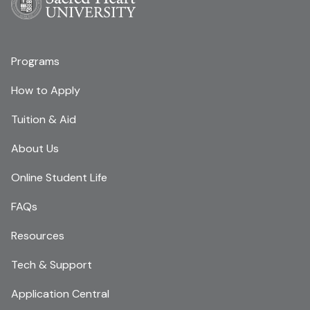
Programs
How to Apply
Tuition & Aid
About Us
Online Student Life
FAQs
Resources
Tech & Support
Application Central