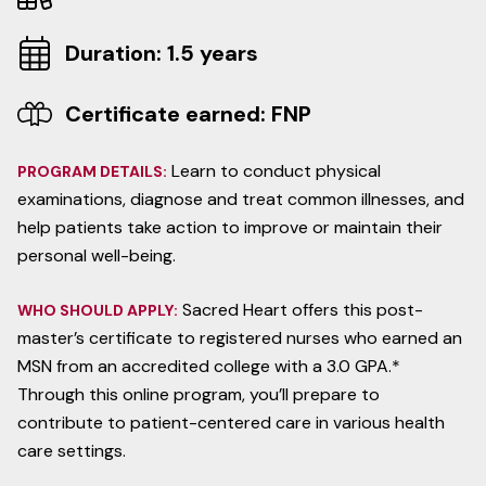
Duration: 1.5 years
Certificate earned: FNP
Learn to conduct physical
PROGRAM DETAILS:
examinations, diagnose and treat common illnesses, and
help patients take action to improve or maintain their
personal well-being.
Sacred Heart offers this post-
WHO SHOULD APPLY:
master’s certificate to registered nurses who earned an
MSN from an accredited college with a 3.0 GPA.*
Through this online program, you’ll prepare to
contribute to patient-centered care in various health
care settings.