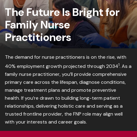
The Future Is Bright for
Family Nurse
Practitioners
The demand for nurse practitioners is on the rise, with
1
40% employment growth projected through 2034
. As a
family nurse practitioner, you’ll provide comprehensive
primary care across the lifespan, diagnose conditions,
manage treatment plans and promote preventive
health. If you’re drawn to building long-term patient
relationships, delivering holistic care and serving as a
trusted frontline provider, the FNP role may align well
with your interests and career goals.