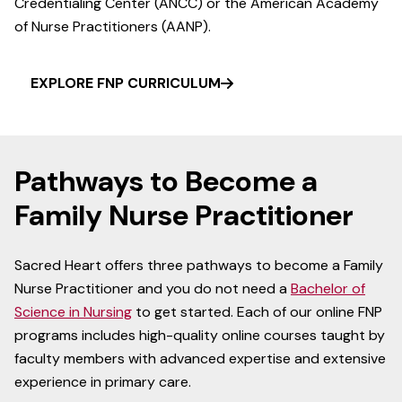
Credentialing Center (ANCC) or the American Academy
of Nurse Practitioners (AANP).
EXPLORE FNP CURRICULUM
Pathways to Become a
Family Nurse Practitioner
Sacred Heart offers three pathways to become a Family
Nurse Practitioner and you do not need a
Bachelor of
Science in Nursing
to get started. Each of our online FNP
programs includes high-quality online courses taught by
faculty members with advanced expertise and extensive
experience in primary care.