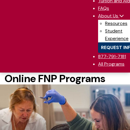
Tuition and Aid
FAQs
About Us
Resources
Student
Experience
REQUEST IN
877-791-7181
All Programs
Online FNP Programs