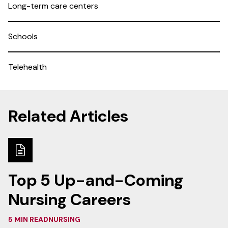
Long-term care centers
Schools
Telehealth
Related Articles
Top 5 Up-and-Coming
Nursing Careers
5 MIN READ
NURSING