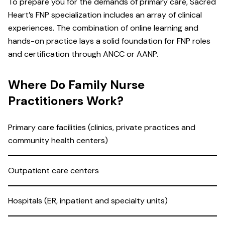
To prepare you for the demands of primary care, Sacred
Heart’s FNP specialization includes an array of clinical
experiences. The combination of online learning and
hands-on practice lays a solid foundation for FNP roles
and certification through ANCC or AANP.
Where Do Family Nurse
Practitioners Work?
Primary care facilities (clinics, private practices and
community health centers)
Outpatient care centers
Hospitals (ER, inpatient and specialty units)