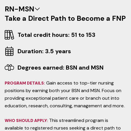
RN-MSN
Take a Direct Path to Become a FNP
Total credit hours: 51 to 153
Duration: 3.5 years
Degrees earned: BSN and MSN
Gain access to top-tier nursing
PROGRAM DETAILS:
positions by earning both your BSN and MSN. Focus on
providing exceptional patient care or branch out into
education, research, consulting, management and more.
This streamlined program is
WHO SHOULD APPLY:
available to registered nurses seeking a direct path to