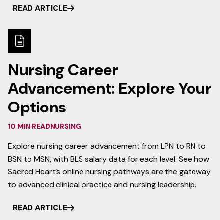
READ ARTICLE
Nursing Career
Advancement: Explore Your
Options
10 MIN READ
NURSING
Explore nursing career advancement from LPN to RN to
BSN to MSN, with BLS salary data for each level. See how
Sacred Heart’s online nursing pathways are the gateway
to advanced clinical practice and nursing leadership.
READ ARTICLE