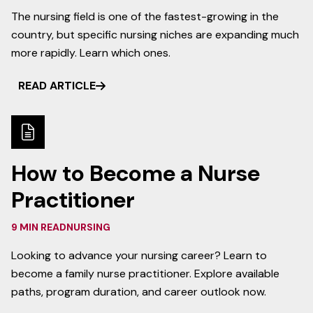
The nursing field is one of the fastest-growing in the
country, but specific nursing niches are expanding much
more rapidly. Learn which ones.
READ ARTICLE
How to Become a Nurse
Practitioner
9 MIN READ
NURSING
Looking to advance your nursing career? Learn to
become a family nurse practitioner. Explore available
paths, program duration, and career outlook now.