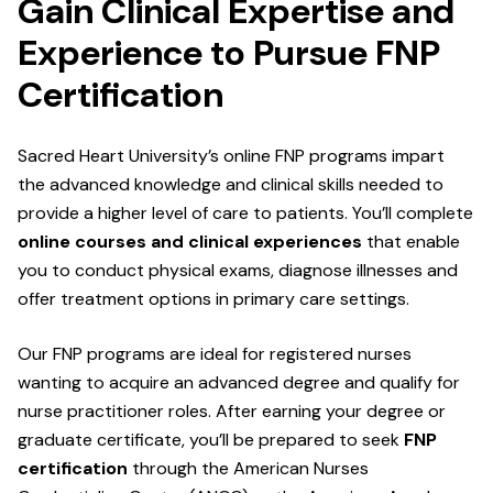
Gain Clinical Expertise and
Experience to Pursue FNP
Certification
Sacred Heart University’s online FNP programs impart
the advanced knowledge and clinical skills needed to
provide a higher level of care to patients. You’ll complete
online courses and clinical experiences
that enable
you to conduct physical exams, diagnose illnesses and
offer treatment options in primary care settings.
Our FNP programs are ideal for registered nurses
wanting to acquire an advanced degree and qualify for
nurse practitioner roles. After earning your degree or
graduate certificate, you’ll be prepared to seek
FNP
certification
through the American Nurses