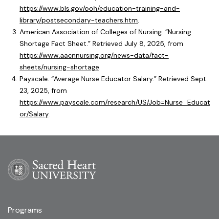
https://www.bls.gov/ooh/education-training-and-
library/postsecondary-teachers.htm
.
American Association of Colleges of Nursing. “Nursing
Shortage Fact Sheet.” Retrieved July 8, 2025, from
https://www.aacnnursing.org/news-data/fact-
sheets/nursing-shortage
.
Payscale. “Average Nurse Educator Salary.” Retrieved Sept.
23, 2025, from
https://www.payscale.com/research/US/Job=Nurse_Educat
or/Salary
.
Programs