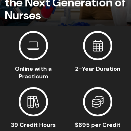
the Next Generation of
Nurses
Online with a
2-Year Duration
Practicum
39 Credit Hours
$695 per Credit