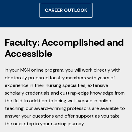
CAREER OUTLOOK
Faculty: Accomplished and
Accessible
In your MSN online program, you will work directly with
doctorally prepared faculty members with years of
experience in their nursing specialties, extensive
scholarly credentials and cutting-edge knowledge from
the field. In addition to being well-versed in online
teaching, our award-winning professors are available to
answer your questions and offer support as you take
the next step in your nursing journey.