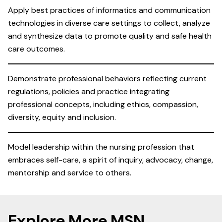
Apply best practices of informatics and communication
technologies in diverse care settings to collect, analyze
and synthesize data to promote quality and safe health
care outcomes.
Demonstrate professional behaviors reflecting current
regulations, policies and practice integrating
professional concepts, including ethics, compassion,
diversity, equity and inclusion.
Model leadership within the nursing profession that
embraces self-care, a spirit of inquiry, advocacy, change,
mentorship and service to others.
Explore More MSN