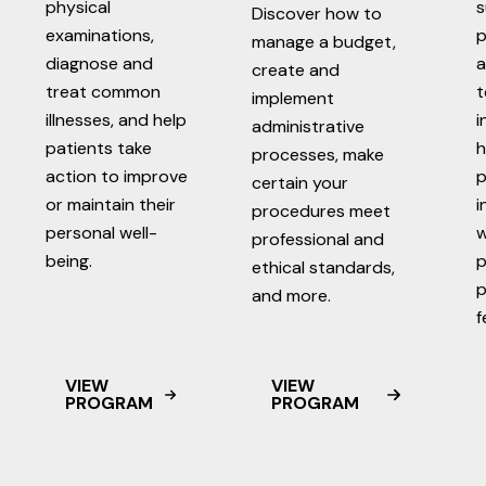
physical
s
Discover how to
examinations,
p
manage a budget,
diagnose and
a
create and
treat common
t
implement
illnesses, and help
i
administrative
patients take
h
processes, make
action to improve
p
certain your
or maintain their
i
procedures meet
personal well-
w
professional and
being.
p
ethical standards,
p
and more.
f
VIEW
VIEW
PROGRAM
PROGRAM