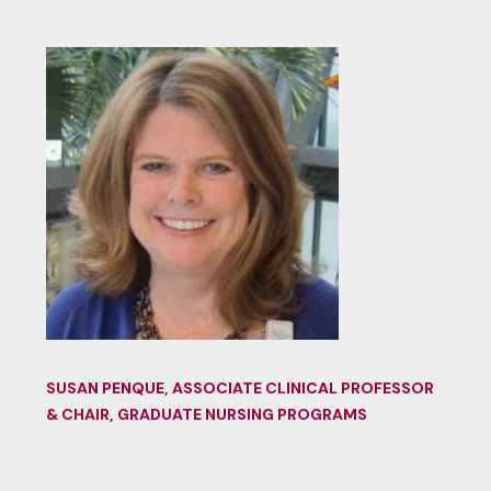
SUSAN PENQUE, ASSOCIATE CLINICAL PROFESSOR
& CHAIR, GRADUATE NURSING PROGRAMS