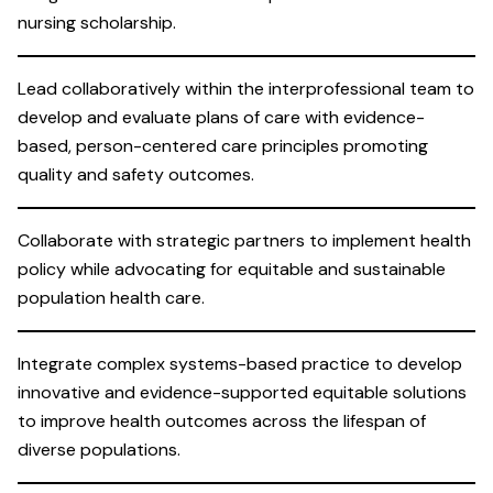
nursing scholarship.
Lead collaboratively within the interprofessional team to
develop and evaluate plans of care with evidence-
based, person-centered care principles promoting
quality and safety outcomes.
Collaborate with strategic partners to implement health
policy while advocating for equitable and sustainable
population health care.
Integrate complex systems-based practice to develop
innovative and evidence-supported equitable solutions
to improve health outcomes across the lifespan of
diverse populations.