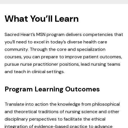
What You’ll Learn
Sacred Heart’s MSN program delivers competencies that
you’ll need to excel in today’s diverse health care
community. Through the core and specialization
courses, you can prepare to improve patient outcomes,
pursue nurse practitioner positions, lead nursing teams
and teach in clinical settings.
Program Learning Outcomes
Translate into action the knowledge from philosophical
and theoretical traditions of nursing science and other
disciplinary perspectives to facilitate the ethical
integration of evidence-based practice to advance