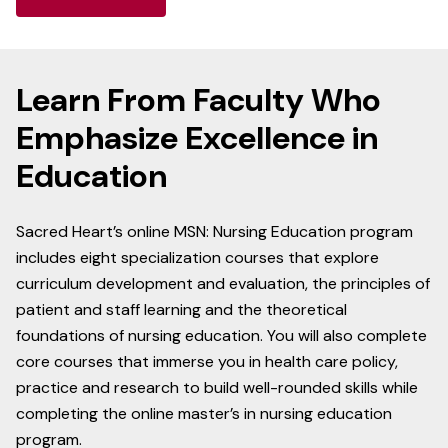
Learn From Faculty Who
Emphasize Excellence in
Education
Sacred Heart’s online MSN: Nursing Education program
includes eight specialization courses that explore
curriculum development and evaluation, the principles of
patient and staff learning and the theoretical
foundations of nursing education. You will also complete
core courses that immerse you in health care policy,
practice and research to build well-rounded skills while
completing the online master’s in nursing education
program.