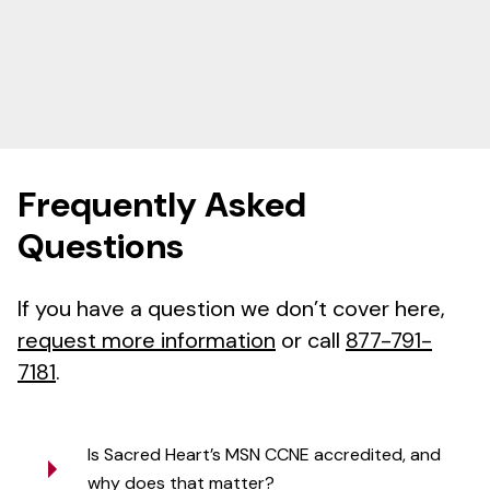
Frequently Asked
Questions
If you have a question we don’t cover here,
request more information
or call
877-791-
7181
.
Is Sacred Heart’s MSN CCNE accredited, and
why does that matter?