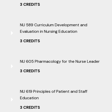
3 CREDITS
NU 589 Curriculum Development and
Evaluation in Nursing Education
3 CREDITS
NU 605 Pharmacology for the Nurse Leader
3 CREDITS
NU 619 Principles of Patient and Staff
Education
3 CREDITS