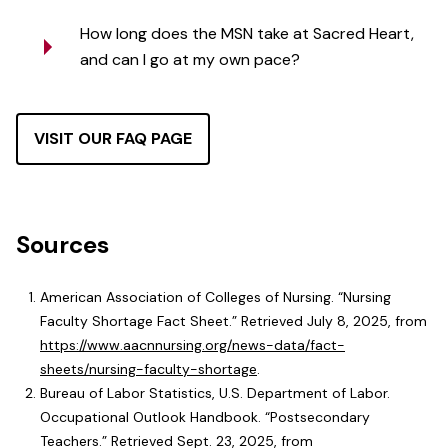
How long does the MSN take at Sacred Heart,
and can I go at my own pace?
VISIT OUR FAQ PAGE
Sources
American Association of Colleges of Nursing. “Nursing
Faculty Shortage Fact Sheet.” Retrieved July 8, 2025, from
https://www.aacnnursing.org/news-data/fact-
sheets/nursing-faculty-shortage
.
Bureau of Labor Statistics, U.S. Department of Labor.
Occupational Outlook Handbook. “Postsecondary
Teachers.” Retrieved Sept. 23, 2025, from