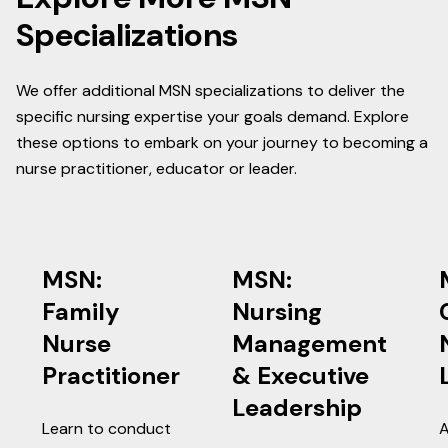
Specializations
We offer additional MSN specializations to deliver the
specific nursing expertise your goals demand. Explore
these options to embark on your journey to becoming a
nurse practitioner, educator or leader.
MSN:
MSN:
Family
Nursing
Nurse
Management
Practitioner
& Executive
Leadership
Learn to conduct
A