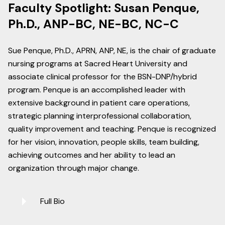
Faculty Spotlight: Susan Penque,
Ph.D., ANP-BC, NE-BC, NC-C
Sue Penque, Ph.D., APRN, ANP, NE, is the chair of graduate
nursing programs at Sacred Heart University and
associate clinical professor for the BSN-DNP/hybrid
program. Penque is an accomplished leader with
extensive background in patient care operations,
strategic planning interprofessional collaboration,
quality improvement and teaching. Penque is recognized
for her vision, innovation, people skills, team building,
achieving outcomes and her ability to lead an
organization through major change.
Full Bio