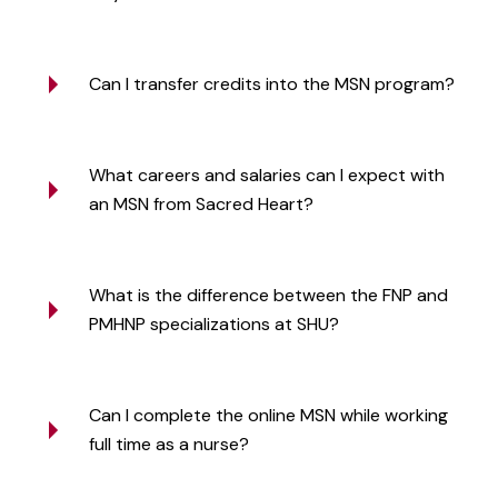
Can I transfer credits into the MSN program?
What careers and salaries can I expect with
an MSN from Sacred Heart?
What is the difference between the FNP and
PMHNP specializations at SHU?
Can I complete the online MSN while working
full time as a nurse?