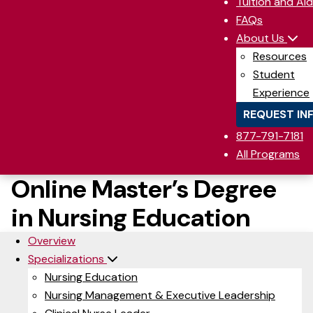
Tuition and Aid
FAQs
About Us
Resources
Student
Experience
REQUEST IN
877-791-7181
All Programs
Online Master’s Degree
in Nursing Education
Overview
Specializations
Nursing Education
Nursing Management & Executive Leadership