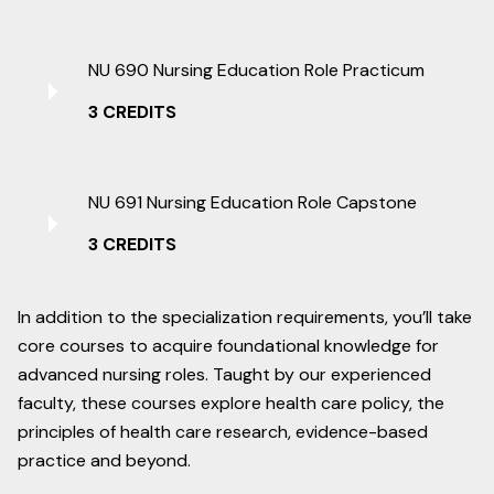
NU 690 Nursing Education Role Practicum
3 CREDITS
NU 691 Nursing Education Role Capstone
3 CREDITS
In addition to the specialization requirements, you’ll take
core courses to acquire foundational knowledge for
advanced nursing roles. Taught by our experienced
faculty, these courses explore health care policy, the
principles of health care research, evidence-based
practice and beyond.