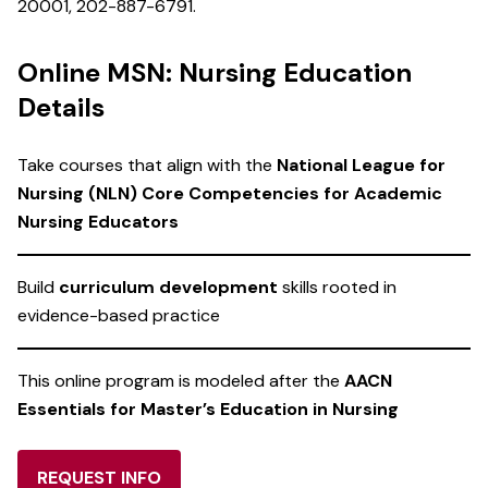
20001, 202-887-6791.
Online MSN: Nursing Education
Details
Take courses that align with the
National League for
Nursing (NLN) Core Competencies for Academic
Nursing Educators
Build
curriculum development
skills rooted in
evidence-based practice
This online program is modeled after the
AACN
Essentials for Master’s Education in Nursing
REQUEST INFO