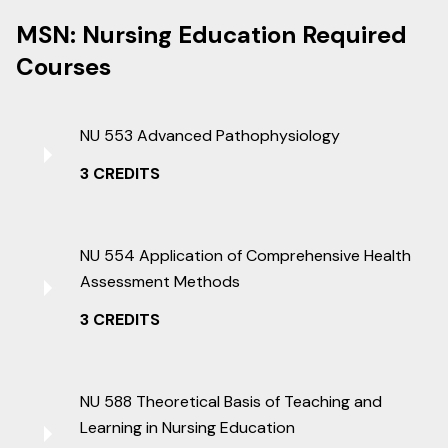
MSN: Nursing Education Required
Courses
NU 553 Advanced Pathophysiology
3 CREDITS
NU 554 Application of Comprehensive Health
Assessment Methods
3 CREDITS
NU 588 Theoretical Basis of Teaching and
Learning in Nursing Education