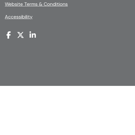
new
opens
Website Terms & Conditions
window
in
Accessibility
a
new
window