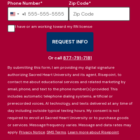
Phone Number
*
Zip Code
*
+1
United
States
I have or am working toward my RN license
+1
REQUEST INFO
BY SUBMITTING FORM
Or call
877-791-7181
By submitting this form, I am providing my digital signature
authorizing Sacred Heart University and its agent, Risepoint, to
contact me about educational services and related marketing by
email, phone, and text to the phone number(s) provided. This
includes automatic telephone dialing systems, artificial or
prerecorded voices, AI technology, and texts delivered at any time of
day including outside typical texting hours. My consent is not
required to enroll at Sacred Heart University or to purchase goods
or services. Message frequency varies. Message and data rates may
apply.
Privacy Notice
.
SMS Terms
.
Learn more about Risepoint
.