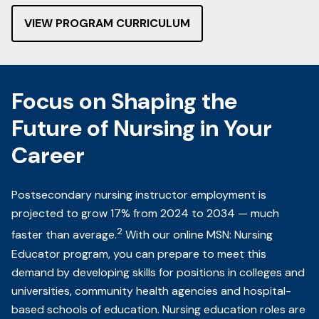
VIEW PROGRAM CURRICULUM
Focus on Shaping the
Future of Nursing in Your
Career
Postsecondary nursing instructor employment is
projected to grow 17% from 2024 to 2034 — much
2
faster than average.
With our online MSN: Nursing
Educator program, you can prepare to meet this
demand by developing skills for positions in colleges and
universities, community health agencies and hospital-
based schools of education. Nursing education roles are