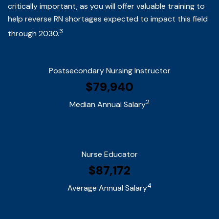
critically important, as you will offer valuable training to
help reverse RN shortages expected to impact this field
3
through 2030.
Postsecondary Nursing Instructor
$79,940
2
Median Annual Salary
Nurse Educator
$87,172
4
Average Annual Salary