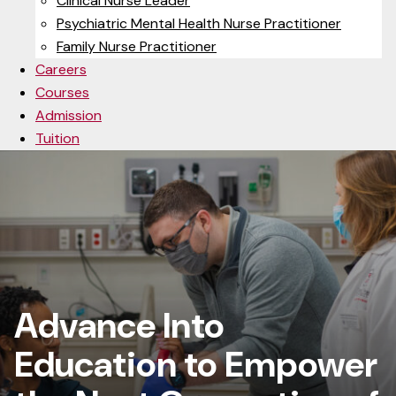
Clinical Nurse Leader
Psychiatric Mental Health Nurse Practitioner
Family Nurse Practitioner
Careers
Courses
Admission
Tuition
Advance Into
Education to Empower