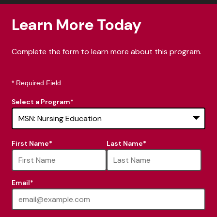
Learn More Today
Complete the form to learn more about this program.
* Required Field
Select a Program
*
16
First Name
*
Last Name
*
options
available
Email
*