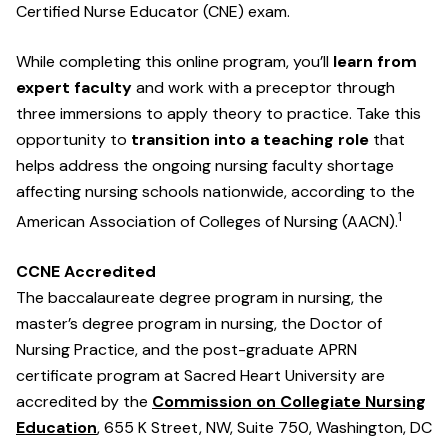
Certified Nurse Educator (CNE) exam.
While completing this online program, you’ll
learn from
expert faculty
and work with a preceptor through
three immersions to apply theory to practice. Take this
opportunity to
transition into a teaching role
that
helps address the ongoing nursing faculty shortage
affecting nursing schools nationwide, according to the
1
American Association of Colleges of Nursing (AACN).
CCNE Accredited
The baccalaureate degree program in nursing, the
master’s degree program in nursing, the Doctor of
Nursing Practice, and the post-graduate APRN
certificate program at Sacred Heart University are
accredited by the
Commission on Collegiate Nursing
Education
, 655 K Street, NW, Suite 750, Washington, DC