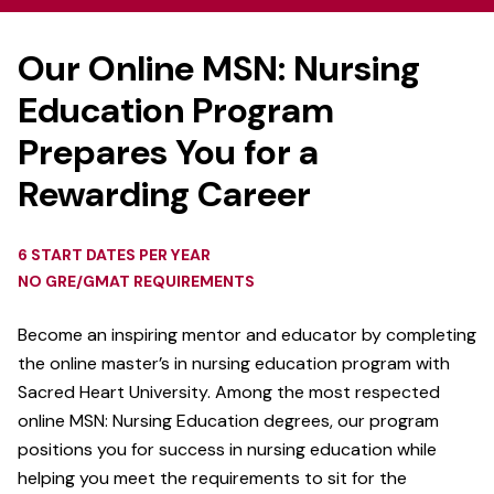
Our Online MSN: Nursing
Education Program
Prepares You for a
Rewarding Career
6 START DATES PER YEAR
NO GRE/GMAT REQUIREMENTS
Become an inspiring mentor and educator by completing
the online master’s in nursing education program with
Sacred Heart University. Among the most respected
online MSN: Nursing Education degrees, our
program
positions you for success in nursing education while
helping you meet the requirements to sit for the