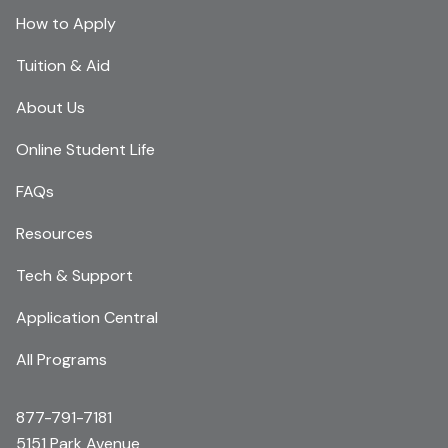
How to Apply
Tuition & Aid
About Us
Online Student Life
FAQs
Resources
Tech & Support
Application Central
All Programs
877-791-7181
5151 Park Avenue