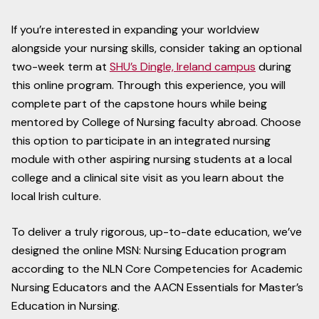
If you’re interested in expanding your worldview
alongside your nursing skills, consider taking an optional
two-week term at
SHU’s Dingle, Ireland campus
during
this online program. Through this experience, you will
complete part of the capstone hours while being
mentored by College of Nursing faculty abroad. Choose
this option to participate in an integrated nursing
module with other aspiring nursing students at a local
college and a clinical site visit as you learn about the
local Irish culture.
To deliver a truly rigorous, up-to-date education, we’ve
designed the online MSN: Nursing Education program
according to the NLN Core Competencies for Academic
Nursing Educators and the AACN Essentials for Master’s
Education in Nursing.