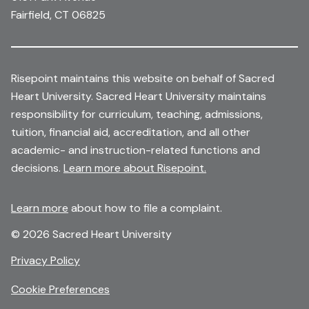
Fairfield, CT 06825
Risepoint maintains this website on behalf of Sacred
Heart University. Sacred Heart University maintains
responsibility for curriculum, teaching, admissions,
tuition, financial aid, accreditation, and all other
academic- and instruction-related functions and
decisions.
Learn more about Risepoint.
Learn more
about how to file a complaint.
© 2026 Sacred Heart University
opens
Privacy Policy
in
Cookie Preferences
a