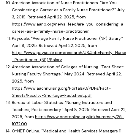
American Association of Nurse Practitioners. “Are You
Considering a Career as a Family Nurse Practitioner?” July
3, 2019. Retrieved April 22, 2025, from
https://www.aanp.org/news-feed/are-you-considering-a-
career-as-a-family-nurse-practitioner
.
Payscale. “Average Family Nurse Practitioner (NP) Salary.”
April 8, 2025. Retrieved April 22, 2025, from
https://www.payscale.com/research/US/Job=Family_Nurse
_Practitioner_(NP)/Salary
.
American Association of Colleges of Nursing. “Fact Sheet:
Nursing Faculty Shortage.” May 2024. Retrieved April 22,
2025, from
https://www.aacnnursing.org/Portals/0/PDFs/Fact-
Sheets/Faculty-Shortage-Factsheet.pdf
.
Bureau of Labor Statistics. “Nursing Instructors and
Teachers, Postsecondary.” April 8, 2025. Retrieved April 22,
2025, from
https://www.onetonline.org/link/summary/25-
1072.00
.
O*NET OnLine. “Medical and Health Services Managers 11-