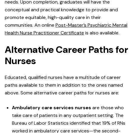
needs. Upon completion, graduates will have the
conceptual and practical knowledge to provide and
promote equitable, high-quality care in their
communities. An online
Post-Master’s Psychiatric Mental
Health Nurse Practitioner Certificate
is also available.
Alternative Career Paths for
Nurses
Educated, qualified nurses have a multitude of career
paths available to them in addition to the ones named
above. Some alternative career paths for nurses are:
Ambulatory care services nurses
are those who
take care of patients in any outpatient setting. The
Bureau of Labor Statistics identified that 19% of RNs
worked in ambulatory care services—the second-