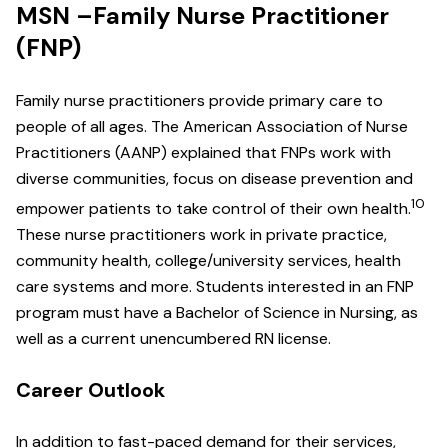
MSN –Family Nurse Practitioner
(FNP)
Family nurse practitioners provide primary care to
people of all ages. The American Association of Nurse
Practitioners (AANP) explained that FNPs work with
diverse communities, focus on disease prevention and
10
empower patients to take control of their own health.
These nurse practitioners work in private practice,
community health, college/university services, health
care systems and more. Students interested in an FNP
program must have a Bachelor of Science in Nursing, as
well as a current unencumbered RN license.
Career Outlook
In addition to fast-paced demand for their services,