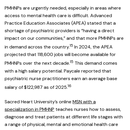
PMHNPs are urgently needed, especially in areas where
access to mental health care is difficult. Advanced
Practice Education Associates (APEA) stated that a
shortage of psychiatric providers is “having a direct
impact on our communities,” and that more PMHNPs are
15
in demand across the country.
In 2024, the APEA
projected that 118,600 jobs will become available for
15
PMHNPs over the next decade.
This demand comes
with a high salary potential. Paycale reported that
psychiatric nurse practitioners earn an average base
16
salary of $122,987 as of 2025.
Sacred Heart University’s online
MSN with a
specialization in PMHNP
teaches nurses how to assess,
diagnose and treat patients at different life stages with
a range of physical, mental and emotional health care