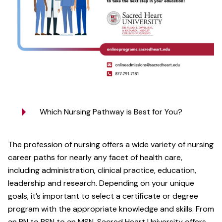
Which Nursing Pathway is Best for You?
The profession of nursing offers a wide variety of nursing
career paths for nearly any facet of health care,
including administration, clinical practice, education,
leadership and research. Depending on your unique
goals, it’s important to select a certificate or degree
program with the appropriate knowledge and skills. From
an RN to BSN to an MSN, Sacred Heart University offers