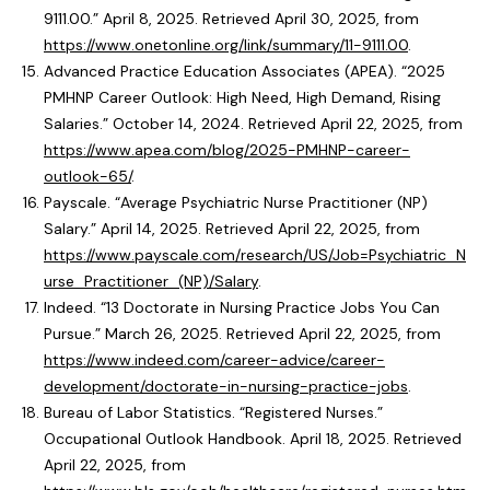
9111.00.” April 8, 2025. Retrieved April 30, 2025, from
https://www.onetonline.org/link/summary/11-9111.00
.
Advanced Practice Education Associates (APEA). “2025
PMHNP Career Outlook: High Need, High Demand, Rising
Salaries.” October 14, 2024. Retrieved April 22, 2025, from
https://www.apea.com/blog/2025-PMHNP-career-
outlook-65/
.
Payscale. “Average Psychiatric Nurse Practitioner (NP)
Salary.” April 14, 2025. Retrieved April 22, 2025, from
https://www.payscale.com/research/US/Job=Psychiatric_N
urse_Practitioner_(NP)/Salary
.
Indeed. “13 Doctorate in Nursing Practice Jobs You Can
Pursue.” March 26, 2025. Retrieved April 22, 2025, from
https://www.indeed.com/career-advice/career-
development/doctorate-in-nursing-practice-jobs
.
Bureau of Labor Statistics. “Registered Nurses.”
Occupational Outlook Handbook. April 18, 2025. Retrieved
April 22, 2025, from