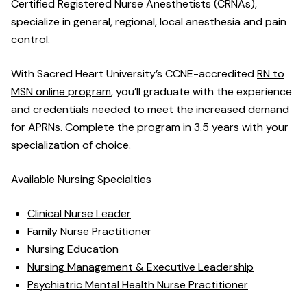
Certified Registered Nurse Anesthetists (CRNAs),
specialize in general, regional, local anesthesia and pain
control.
With Sacred Heart University’s CCNE-accredited
RN to
MSN online program
, you’ll graduate with the experience
and credentials needed to meet the increased demand
for APRNs. Complete the program in 3.5 years with your
specialization of choice.
Available Nursing Specialties
Clinical Nurse Leader
Family Nurse Practitioner
Nursing Education
Nursing Management & Executive Leadership
Psychiatric Mental Health Nurse Practitioner