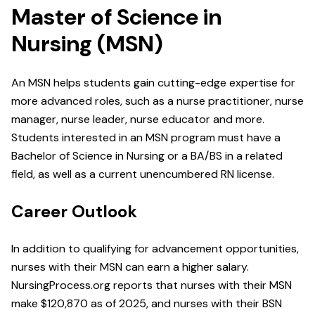
Master of Science in
Nursing (MSN)
An MSN helps students gain cutting-edge expertise for
more advanced roles, such as a nurse practitioner, nurse
manager, nurse leader, nurse educator and more.
Students interested in an MSN program must have a
Bachelor of Science in Nursing or a BA/BS in a related
field, as well as a current unencumbered RN license.
Career Outlook
In addition to qualifying for advancement opportunities,
nurses with their MSN can earn a higher salary.
NursingProcess.org reports that nurses with their MSN
make $120,870 as of 2025, and nurses with their BSN