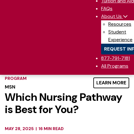
Tuition and Aid
FAQs
About Us
Resources
Student
Experience
REQUEST IN
877-791-7181
All Programs
PROGRAM
LEARN MORE
MSN
Which Nursing Pathway
is Best for You?
MAY 28, 2025
|
16 MIN READ