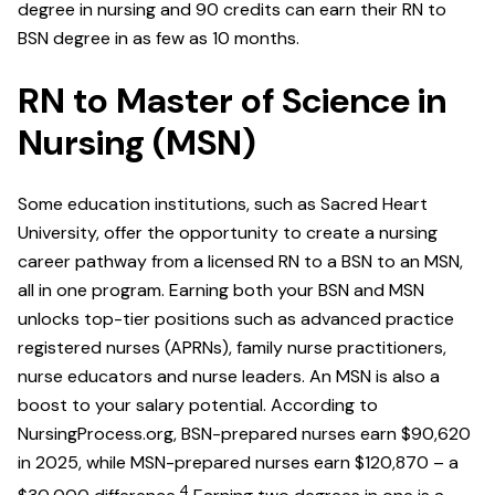
degree in nursing and 90 credits can earn their RN to
BSN degree in as few as 10 months.
RN to Master of Science in
Nursing (MSN)
Some education institutions, such as Sacred Heart
University, offer the opportunity to create a nursing
career pathway from a licensed RN to a BSN to an MSN,
all in one program. Earning both your BSN and MSN
unlocks top-tier positions such as advanced practice
registered nurses (APRNs), family nurse practitioners,
nurse educators and nurse leaders. An MSN is also a
boost to your salary potential. According to
NursingProcess.org, BSN-prepared nurses earn $90,620
in 2025, while MSN-prepared nurses earn $120,870 – a
4