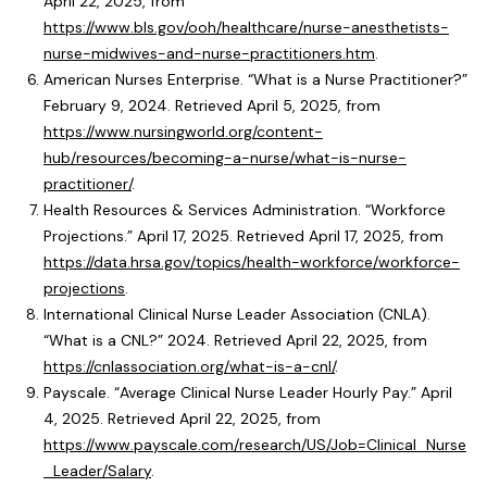
April 22, 2025, from
https://www.bls.gov/ooh/healthcare/nurse-anesthetists-
nurse-midwives-and-nurse-practitioners.htm
.
American Nurses Enterprise. “What is a Nurse Practitioner?”
February 9, 2024. Retrieved April 5, 2025, from
https://www.nursingworld.org/content-
hub/resources/becoming-a-nurse/what-is-nurse-
practitioner/
.
Health Resources & Services Administration. “Workforce
Projections.” April 17, 2025. Retrieved April 17, 2025, from
https://data.hrsa.gov/topics/health-workforce/workforce-
projections
.
International Clinical Nurse Leader Association (CNLA).
“What is a CNL?” 2024. Retrieved April 22, 2025, from
https://cnlassociation.org/what-is-a-cnl/
.
Payscale. “Average Clinical Nurse Leader Hourly Pay.” April
4, 2025. Retrieved April 22, 2025, from
https://www.payscale.com/research/US/Job=Clinical_Nurse
_Leader/Salary
.