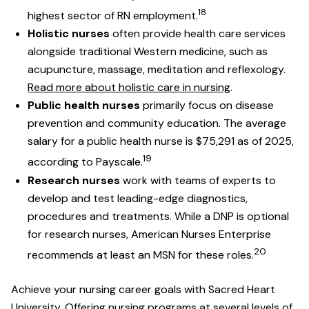
18
highest sector of RN employment.
Holistic nurses
often provide health care services
alongside traditional Western medicine, such as
acupuncture, massage, meditation and reflexology.
Read more about holistic care in nursing
.
Public health nurses
primarily focus on disease
prevention and community education. The average
salary for a public health nurse is $75,291 as of 2025,
19
according to Payscale.
Research nurses
work with teams of experts to
develop and test leading-edge diagnostics,
procedures and treatments. While a DNP is optional
for research nurses, American Nurses Enterprise
20
recommends at least an MSN for these roles.
Achieve your nursing career goals with Sacred Heart
University. Offering nursing programs at several levels of