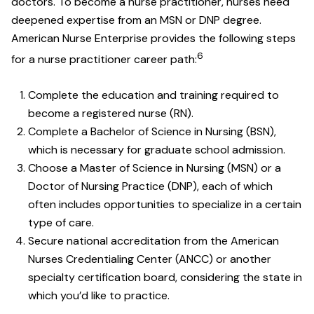
doctors. To become a nurse practitioner, nurses need
deepened expertise from an MSN or DNP degree.
American Nurse Enterprise provides the following steps
6
for a nurse practitioner career path:
Complete the education and training required to
become a registered nurse (RN).
Complete a Bachelor of Science in Nursing (BSN),
which is necessary for graduate school admission.
Choose a Master of Science in Nursing (MSN) or a
Doctor of Nursing Practice (DNP), each of which
often includes opportunities to specialize in a certain
type of care.
Secure national accreditation from the American
Nurses Credentialing Center (ANCC) or another
specialty certification board, considering the state in
which you’d like to practice.