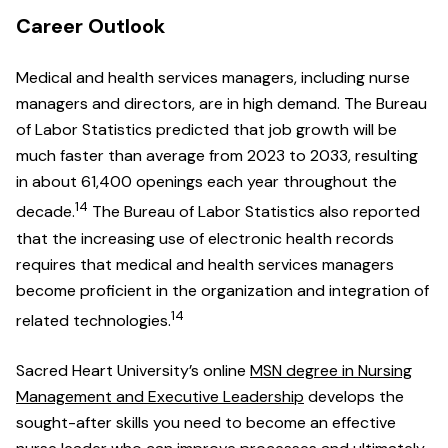
Career Outlook
Medical and health services managers, including nurse
managers and directors, are in high demand. The Bureau
of Labor Statistics predicted that job growth will be
much faster than average from 2023 to 2033, resulting
in about 61,400 openings each year throughout the
14
decade.
The Bureau of Labor Statistics also reported
that the increasing use of electronic health records
requires that medical and health services managers
become proficient in the organization and integration of
14
related technologies.
Sacred Heart University’s online
MSN degree in Nursing
Management and Executive Leadership
develops the
sought-after skills you need to become an effective