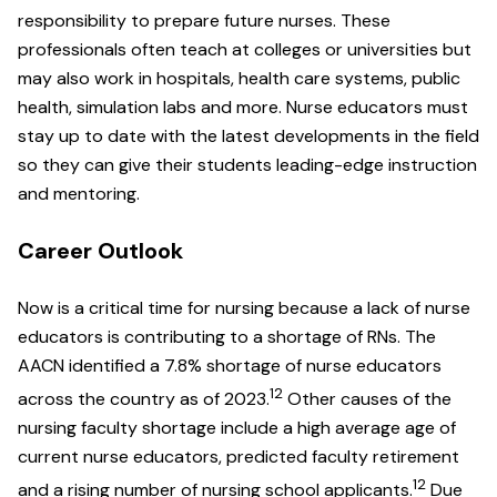
responsibility to prepare future nurses. These
professionals often teach at colleges or universities but
may also work in hospitals, health care systems, public
health, simulation labs and more. Nurse educators must
stay up to date with the latest developments in the field
so they can give their students leading-edge instruction
and mentoring.
Career Outlook
Now is a critical time for nursing because a lack of nurse
educators is contributing to a shortage of RNs. The
AACN identified a 7.8% shortage of nurse educators
12
across the country as of 2023.
Other causes of the
nursing faculty shortage include a high average age of
current nurse educators, predicted faculty retirement
12
and a rising number of nursing school applicants.
Due