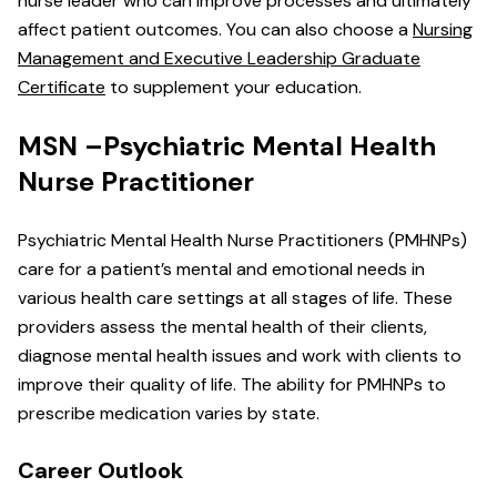
nurse leader who can improve processes and ultimately
affect patient outcomes. You can also choose a
Nursing
Management and Executive Leadership Graduate
Certificate
to supplement your education.
MSN –Psychiatric Mental Health
Nurse Practitioner
Psychiatric Mental Health Nurse Practitioners (PMHNPs)
care for a patient’s mental and emotional needs in
various health care settings at all stages of life. These
providers assess the mental health of their clients,
diagnose mental health issues and work with clients to
improve their quality of life. The ability for PMHNPs to
prescribe medication varies by state.
Career Outlook