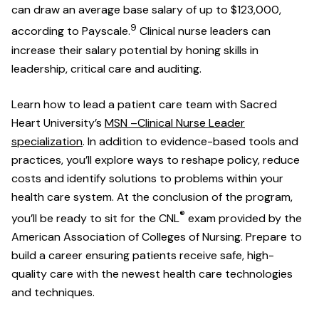
can draw an average base salary of up to $123,000,
9
according to Payscale.
Clinical nurse leaders can
increase their salary potential by honing skills in
leadership, critical care and auditing.
Learn how to lead a patient care team with Sacred
Heart University’s
MSN –Clinical Nurse Leader
specialization
. In addition to evidence-based tools and
practices, you’ll explore ways to reshape policy, reduce
costs and identify solutions to problems within your
health care system. At the conclusion of the program,
®
you’ll be ready to sit for the CNL
exam provided by the
American Association of Colleges of Nursing. Prepare to
build a career ensuring patients receive safe, high-
quality care with the newest health care technologies
and techniques.