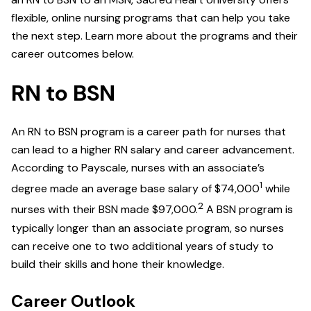
flexible, online nursing programs that can help you take
the next step. Learn more about the programs and their
career outcomes below.
RN to BSN
An RN to BSN program is a career path for nurses that
can lead to a higher RN salary and career advancement.
According to Payscale, nurses with an associate’s
1
degree made an average base salary of $74,000
while
2
nurses with their BSN made $97,000.
A BSN program is
typically longer than an associate program, so nurses
can receive one to two additional years of study to
build their skills and hone their knowledge.
Career Outlook