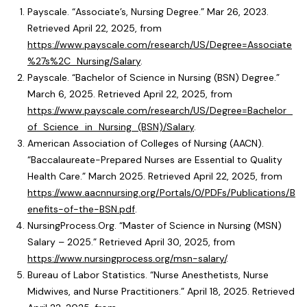
Payscale. “Associate’s, Nursing Degree.” Mar 26, 2023.
Retrieved April 22, 2025, from
https://www.payscale.com/research/US/Degree=Associate
%27s%2C_Nursing/Salary
.
Payscale. “Bachelor of Science in Nursing (BSN) Degree.”
March 6, 2025. Retrieved April 22, 2025, from
https://www.payscale.com/research/US/Degree=Bachelor_
of_Science_in_Nursing_(BSN)/Salary
.
American Association of Colleges of Nursing (AACN).
“Baccalaureate-Prepared Nurses are Essential to Quality
Health Care.” March 2025. Retrieved April 22, 2025, from
https://www.aacnnursing.org/Portals/0/PDFs/Publications/B
enefits-of-the-BSN.pdf
.
NursingProcess.Org. “Master of Science in Nursing (MSN)
Salary – 2025.” Retrieved April 30, 2025, from
https://www.nursingprocess.org/msn-salary/
.
Bureau of Labor Statistics. “Nurse Anesthetists, Nurse
Midwives, and Nurse Practitioners.” April 18, 2025. Retrieved