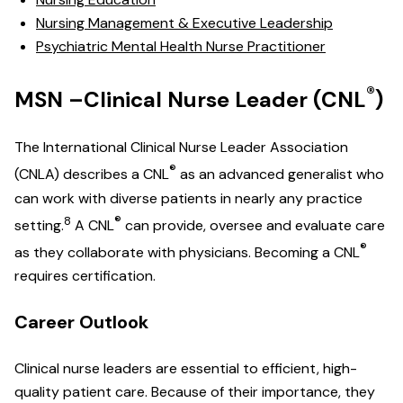
Nursing Management & Executive Leadership
Psychiatric Mental Health Nurse Practitioner
®
MSN –Clinical Nurse Leader (CNL
)
The International Clinical Nurse Leader Association
®
(CNLA) describes a CNL
as an advanced generalist who
can work with diverse patients in nearly any practice
8
®
setting.
A CNL
can provide, oversee and evaluate care
®
as they collaborate with physicians. Becoming a CNL
requires certification.
Career Outlook
Clinical nurse leaders are essential to efficient, high-
quality patient care. Because of their importance, they