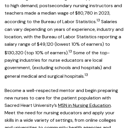
to high demand, postsecondary nursing instructors and
teachers made a median wage of $80,780 in 2023,
13
according to the Bureau of Labor Statistics.
Salaries
can vary depending on years of experience, industry and
location, with the Bureau of Labor Statistics reporting a
salary range of $49,120 (lowest 10% of earners) to
13
$130,320 (top 10% of earners).
Some of the top-
paying industries for nurse educators are local
government, (excluding schools and hospitals) and
13
general medical and surgical hospitals.
Become a well-respected mentor and begin preparing
new nurses to care for the patient population with
Sacred Heart University’s
MSN in Nursing Education
.
Meet the need for nursing educators and apply your
skills in a wide variety of settings, from online colleges
and universities to community health agencies and