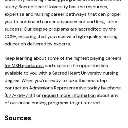
study, Sacred Heart University has the resources,
expertise and nursing career pathways that can propel
you to continued career advancement and long-term
success. Our degree programs are accredited by the
CCNE, ensuring that you receive a high-quality nursing
education delivered by experts.
Keep learning about some of the
highest paying careers
for MSN graduates
and explore the opportunities
available to you with a Sacred Heart University nursing
degree. When you’re ready to take the next step,
contact an Admissions Representative today by phone
(877-791-7181)
or
request more information
about any
of our online nursing programs to get started.
Sources