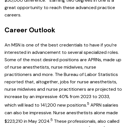
$30,000 difference.
Earning two degrees in one is a
great opportunity to reach these advanced practice
careers.
Career Outlook
An MSN is one of the best credentials to have if you’re
interested in advancement to several specialized roles.
Some of the most desired positions are APRNs, made up
of nurse anesthetists, nurse midwives, nurse
practitioners and more. The Bureau of Labor Statistics
reported that, altogether, jobs for nurse anesthetists,
nurse midwives and nurse practitioners are projected to
increase by an impressive 40% from 2023 to 2033,
5
which will lead to 141,200 new positions.
APRN salaries
can also be impressive. Nurse anesthetists alone made
5
$223,210 in May 2024.
These professionals, also called