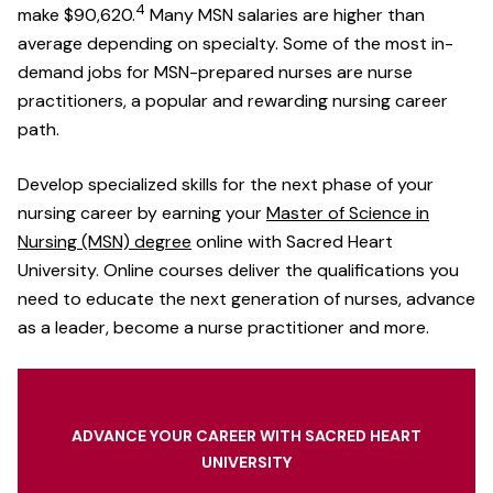
4
make $90,620.
Many MSN salaries are higher than
average depending on specialty. Some of the most in-
demand jobs for MSN-prepared nurses are nurse
practitioners, a popular and rewarding nursing career
path.
Develop specialized skills for the next phase of your
nursing career by earning your
Master of Science in
Nursing (MSN) degree
online with Sacred Heart
University. Online courses deliver the qualifications you
need to educate the next generation of nurses, advance
as a leader, become a nurse practitioner and more.
ADVANCE YOUR CAREER WITH SACRED HEART
UNIVERSITY