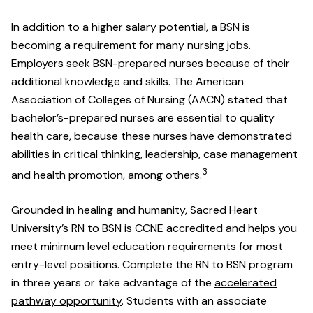
In addition to a higher salary potential, a BSN is
becoming a requirement for many nursing jobs.
Employers seek BSN-prepared nurses because of their
additional knowledge and skills. The American
Association of Colleges of Nursing (AACN) stated that
bachelor’s-prepared nurses are essential to quality
health care, because these nurses have demonstrated
abilities in critical thinking, leadership, case management
3
and health promotion, among others.
Grounded in healing and humanity, Sacred Heart
University’s
RN to BSN
is CCNE accredited and helps you
meet minimum level education requirements for most
entry-level positions. Complete the RN to BSN program
in three years or take advantage of the
accelerated
pathway opportunity
. Students with an associate