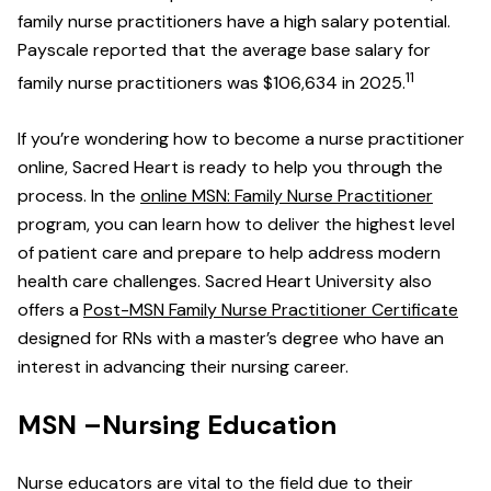
family nurse practitioners have a high salary potential.
Payscale reported that the average base salary for
11
family nurse practitioners was $106,634 in 2025.
If you’re wondering how to become a nurse practitioner
online, Sacred Heart is ready to help you through the
process. In the
online MSN: Family Nurse Practitioner
program, you can learn how to deliver the highest level
of patient care and prepare to help address modern
health care challenges. Sacred Heart University also
offers a
Post-MSN Family Nurse Practitioner Certificate
designed for RNs with a master’s degree who have an
interest in advancing their nursing career.
MSN –Nursing Education
Nurse educators are vital to the field due to their