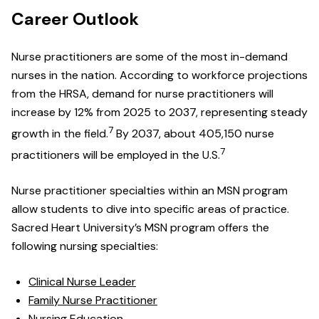
Career Outlook
Nurse practitioners are some of the most in-demand
nurses in the nation. According to workforce projections
from the HRSA, demand for nurse practitioners will
increase by 12% from 2025 to 2037, representing steady
7
growth in the field.
By 2037, about 405,150 nurse
7
practitioners will be employed in the U.S.
Nurse practitioner specialties within an MSN program
allow students to dive into specific areas of practice.
Sacred Heart University’s MSN program offers the
following nursing specialties:
Clinical Nurse Leader
Family Nurse Practitioner
Nursing Education