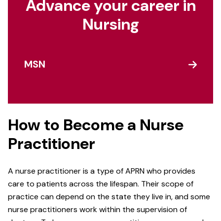
Advance your career in
Nursing
MSN
How to Become a Nurse
Practitioner
A nurse practitioner is a type of APRN who provides
care to patients across the lifespan. Their scope of
practice can depend on the state they live in, and some
nurse practitioners work within the supervision of