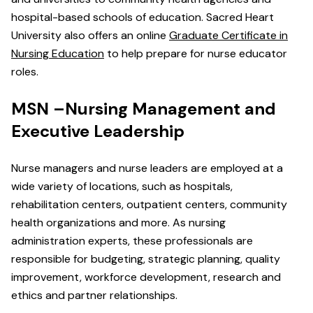
hospital-based schools of education. Sacred Heart
University also offers an online
Graduate Certificate in
Nursing Education
to help prepare for nurse educator
roles.
MSN –Nursing Management and
Executive Leadership
Nurse managers and nurse leaders are employed at a
wide variety of locations, such as hospitals,
rehabilitation centers, outpatient centers, community
health organizations and more. As nursing
administration experts, these professionals are
responsible for budgeting, strategic planning, quality
improvement, workforce development, research and
ethics and partner relationships.